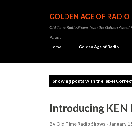
GOLDEN AGE OF RADIO
Old Time Radio Shows from the Golden Age of 
Pages
Home
Golden Age of Radio
P
Showing posts with the label
Correc
o
s
Introducing KE
t
s
By
Old Time Radio Shows
January 15