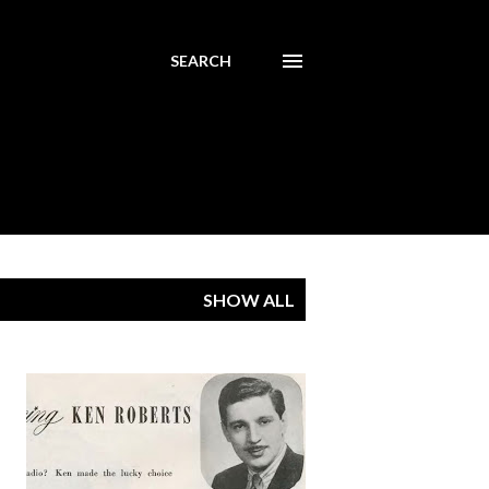
SEARCH
SHOW ALL