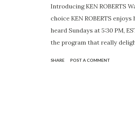
Introducing KEN ROBERTS Wall
choice KEN ROBERTS enjoys hi
heard Sundays at 5:30 PM, EST
the program that really delig
spot where he stops mc-ing l
SHARE
POST A COMMENT
Cy Harris has a few words to sa
complete switch in what has 
As the announcer on Take It or
the Sexes and some other sho
“And now Ken Roberts with a 
few words –” Ken Roberts was 