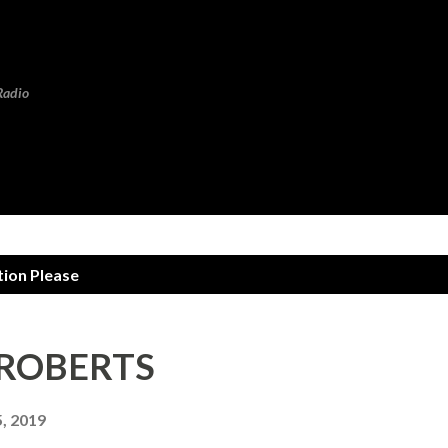
Skip to main content
Radio
tion Please
N ROBERTS
, 2019