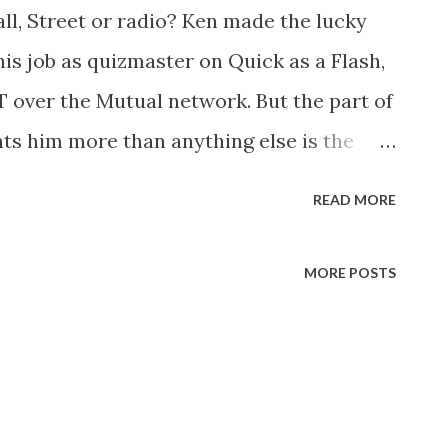
, Street or radio? Ken made the lucky
s job as quizmaster on Quick as a Flash,
 over the Mutual network. But the part of
hts him more than anything else is the
ong enough to say, “And now, announcer
READ MORE
y . . .” For to Ken, that moment is a
almost always been the Roberts routine.
MORE POSTS
 Leave It , Correction Please, Battle of
ws, someone else was always saying,
few words–” “And now ken Roberts with a
born on Washington’s Birthday, 1910, in