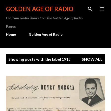
Skip to main content
GOLDEN AGE OF RADIO
Old Time Radio Shows from the Golden Age of Radio
Pages
Home
Golden Age of Radio
P
Showing posts with the label
1915
SHOW ALL
o
s
t
s