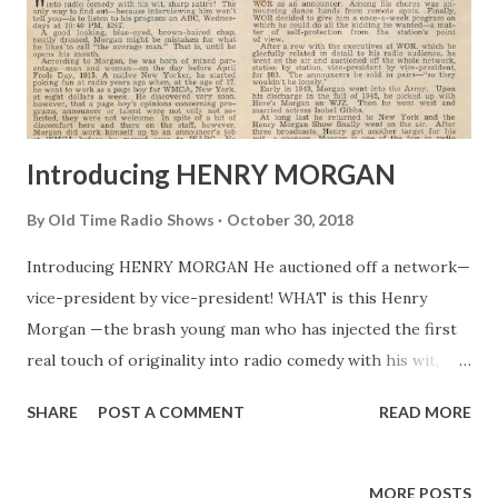
Introducing HENRY MORGAN
By
Old Time Radio Shows
October 30, 2018
Introducing HENRY MORGAN He auctioned off a network—
vice-president by vice-president! WHAT is this Henry
Morgan —the brash young man who has injected the first
real touch of originality into radio comedy with his wit,
sharp satire? The only way to find out—because
SHARE
POST A COMMENT
READ MORE
interviewing him won’t tell you—is to listen to his program
on ABC , Wednesdays at 10:40 PM, EST. A good looking,
blue-eyed, brown-haired chap, neatly dressed, Morgan
MORE POSTS