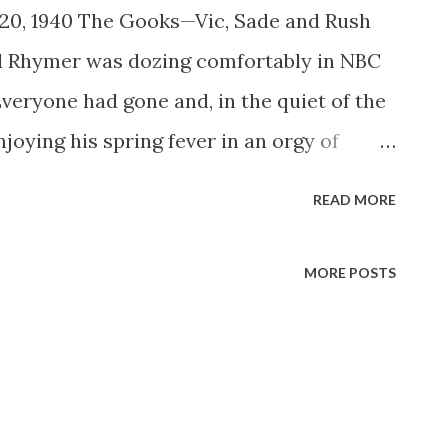
 20, 1940 The Gooks—Vic, Sade and Rush
ul Rhymer was dozing comfortably in NBC
Everyone had gone and, in the quiet of the
joying his spring fever in an orgy of
ne strode C. L Menser, looking for a
READ MORE
 script for three actors he wanted to
n the world, simply because he hadn’t gone
MORE POSTS
ript and turned it in. The three actors
s script was it was “ Vic and Sade ”-now
on the air. Just recently, the women’s
ounced its last survey showed that the