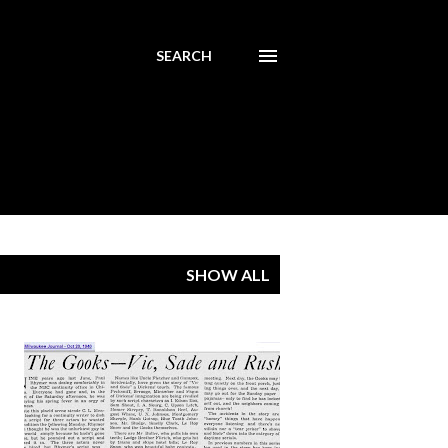
SEARCH
SHOW ALL