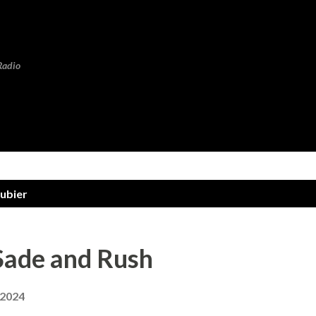
Skip to main content
Radio
oubier
Sade and Rush
 2024