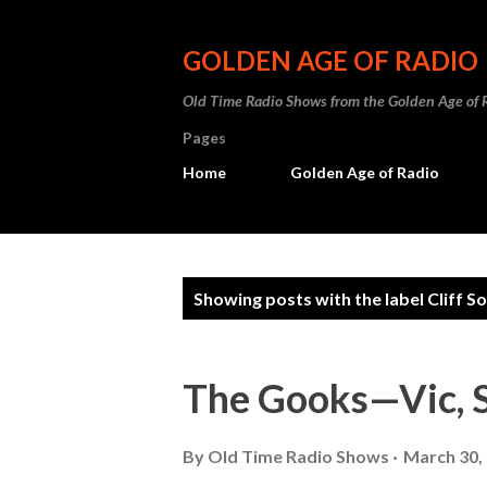
GOLDEN AGE OF RADIO
Old Time Radio Shows from the Golden Age of 
Pages
Home
Golden Age of Radio
P
Showing posts with the label
Cliff S
o
s
The Gooks—Vic, 
t
s
By
Old Time Radio Shows
March 30,