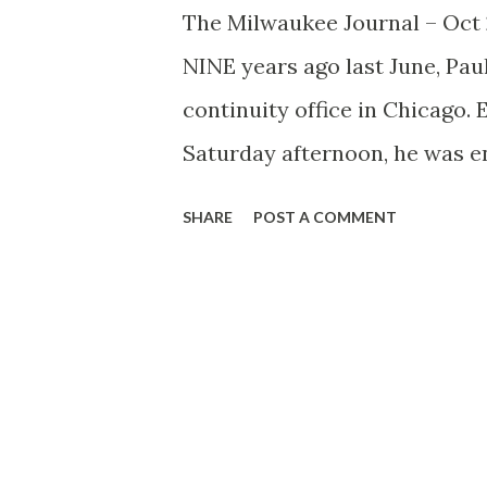
The Milwaukee Journal – Oct
NINE years ago last June, Pa
continuity office in Chicago. 
Saturday afternoon, he was en
laziness. Into this placid sce
SHARE
POST A COMMENT
continuity writer to dish up a
audition the unluckiest guy i
home, but he pounded out a sc
never were hired, but Rhymer’
the most popular serial story 
national radio committee ann