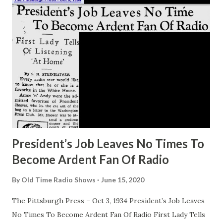
President’s Job Leaves No Times To
Become Ardent Fan Of Radio
By
Old Time Radio Shows
June 15, 2020
The Pittsburgh Press – Oct 3, 1934 President’s Job Leaves
No Times To Become Ardent Fan Of Radio First Lady Tells