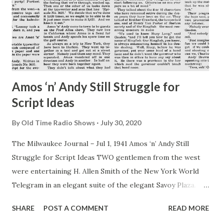
Amos ‘n’ Andy Still Struggle for
Script Ideas
By
Old Time Radio Shows
July 30, 2020
The Milwaukee Journal – Jul 1, 1941 Amos ‘n’ Andy Still
Struggle for Script Ideas TWO gentlemen from the west
were entertaining H. Allen Smith of the New York World
Telegram in an elegant suite of the elegant Savoy Plaza.
One of the two, wearing a tan bathrobe over his shorts,
SHARE
POST A COMMENT
READ MORE
was on a chair next to a window and was squinting into a