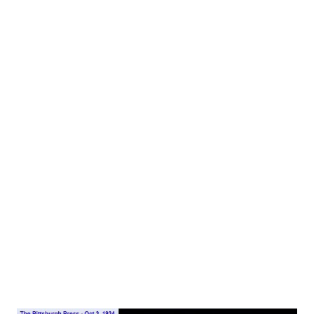
kaleidoscope—not one of your little cigar size
Kaleidoscopes, but a kaleidoscope as big as a virgin
bologna. As he turned the thing slowly in his hand he kept
saying: “Lawd, lawd! Is that purty! Purtiest thing I ever saw
in my life.” The other gentleman from the west—a
handsome fellow in expensive togs- sat on the edge of his
chair and occasionally reached out hesitantly for the
kaleidoscope. “C’mon, now,” he said. “Lemmy look a while.
It’s my turn gold urn it, and you had it long enough.” The
names of these two are Amos ‘n’Andy . On the desk stood a
portable typewriter and in it a script sandwich composed
of two sheets of onion...