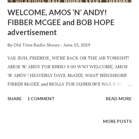
WELCOME, AMOS ‘N’ ANDY!
FIBBER MCGEE and BOB HOPE
advertisement
By
Old Time Radio Shows
June 15, 2019
YAS, SUH, FRIENDS_WE’RE BACK ON THE AIR TONIGHT!
AMOS ‘N’ ANDY FOR RINSO 9 00 WWJ WELCOME, AMOS
‘N’ ANDY ! HEAVENLY DAYS, McGEE, WHAT NEIGHBORS!
FIBBER McGEE and MOLLY FOR JAHNSON’S WAX 9 30
ANOTHER SWELL REASON FOR STAYING HOME
SHARE
1 COMMENT
READ MORE
TUESDAY NIGHTS! BOB HOPE FOR PEPSODENT 10 00
MORE POSTS