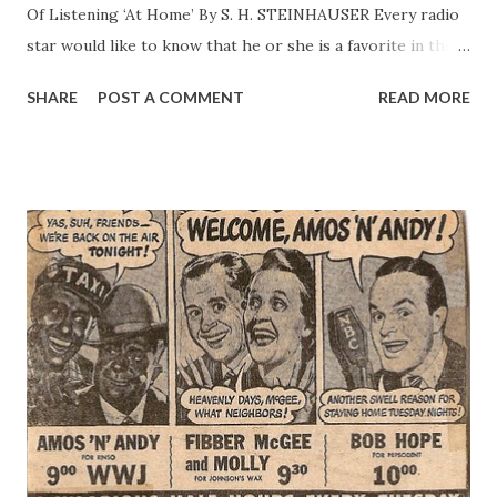
Of Listening ‘At Home’ By S. H. STEINHAUSER Every radio
star would like to know that he or she is a favorite in the
White House. Amos ‘n’ Andy were the admitted favorites of
SHARE
POST A COMMENT
READ MORE
President Hoover, who let the cat out of the bag in a letter
to the Washington Press Club. Mr. Hoover was to attend a
gridiron dinner and the death of Chief Justice Taft
intervened. The President sent a note to the diners “in the
words of two famous gentlemen ‘un lax’.” Now comes the
question of the New Deal radio favorites. <Mr.
Steinhauser> There are none, Mrs. Roosevelt has told
radio friends who surround her after each of her weekly
broadcast. The Roosevelt are too busy to listen in and only
on the White House sets when there is a particular
program in which the President feels they have some
special interest. If they can find leisure moments t...