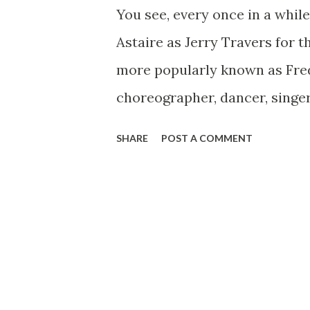
You see, every once in a while
Astaire as Jerry Travers for t
more popularly known as Fred
choreographer, dancer, singe
the period known as the “silve
SHARE
POST A COMMENT
Dancing Shoes On Fred was bo
He was the younger child of F
daughter Adele as the older o
to Astaire following the begi
to the city of New York in 190
passionate dancer, can pursu