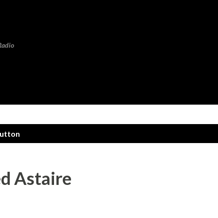
Skip to main content
Radio
hutton
d Astaire