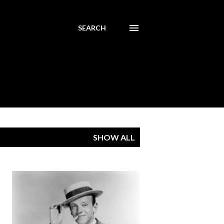
SEARCH
SHOW ALL