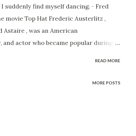
 I suddenly find myself dancing. - Fred
he movie Top Hat Frederic Austerlitz ,
 Astaire , was an American
r, and actor who became popular during
r screen” era of films. Getting Those
READ MORE
rn on May 10, 1899 in Omaha, Nebraska.
rederic and Johanna Austerlitz, with their
MORE POSTS
ne. The family had their name anglicized
nning of the First World War. They moved
4, so that Adele, who was a very
e her education as a dancer. While in