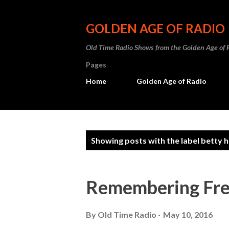
GOLDEN AGE OF RADIO
Old Time Radio Shows from the Golden Age of 
Pages
Home
Golden Age of Radio
P
Showing posts with the label
betty 
o
s
Remembering Fre
t
s
By
Old Time Radio
May 10, 2016