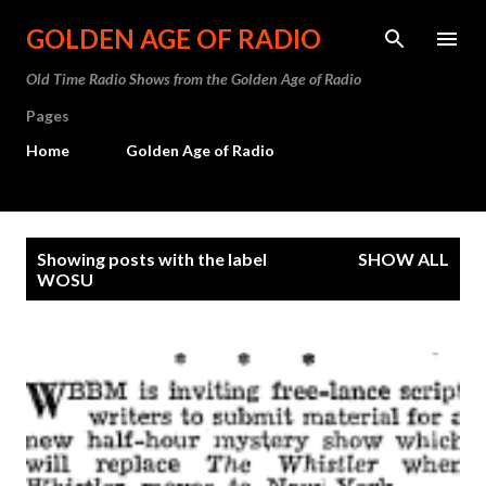
Skip to main content
GOLDEN AGE OF RADIO
Old Time Radio Shows from the Golden Age of Radio
Pages
Home
Golden Age of Radio
P
Showing posts with the label
SHOW ALL
o
WOSU
s
t
s