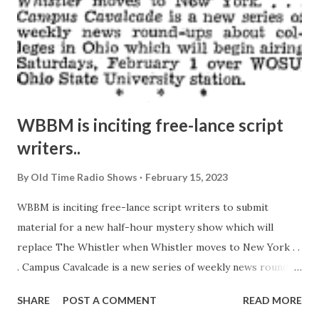
WBBM is inciting free-lance script
writers..
By
Old Time Radio Shows
February 15, 2023
WBBM is inciting free-lance script writers to submit
material for a new half-hour mystery show which will
replace The Whistler when Whistler moves to New York . .
. Campus Cavalcade is a new series of weekly news round-
ups about colleges in Ohio which will begin airing
SHARE
POST A COMMENT
READ MORE
Saturdays, February 1 over WOSU, Ohio State University