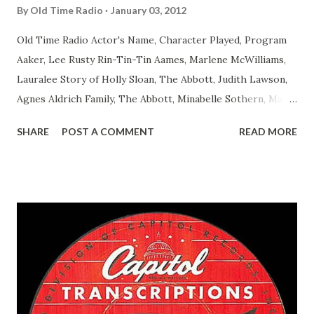
By
Old Time Radio
January 03, 2012
Old Time Radio Actor's Name, Character Played, Program
Aaker, Lee Rusty Rin-Tin-Tin Aames, Marlene McWilliams,
Lauralee Story of Holly Sloan, The Abbott, Judith Lawson,
Agnes Aldrich Family, The Abbott, Minabelle Sothern, Mary
Life of Mary Sothern, The Ace, Goodman Ace, Goodman
SHARE
POST A COMMENT
READ MORE
Easy Aces Ace, Goodman Ace, Goodman Mister Ace and Jane
Ace, Jane Ace, Jane Easy Aces Ace, Jane Ace, Jane Mister Ace
and Jane Adams, Bill Cotter, Jim Rosemary Adams, Bill
Hagen, Mike Valiant Lady Adams, Bill Roosevelt, Franklin
Delano March of Time, The Adams, Bill Salesman Travelin'
Man Adams, Bill Stark, Daniel Roses and Drums Adams, Bill
Whelan, Father Abie's Irish Rose Adams, Bill Wilbur,
Matthew Your Family and Mine Adams, Bill Young, Sam
Pepper Young's Family Adams, Edith Gilman, Ethel Those