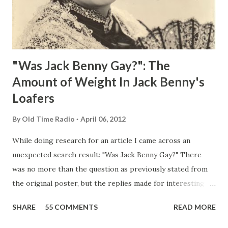
"Was Jack Benny Gay?": The
Amount of Weight In Jack Benny's
Loafers
By
Old Time Radio
April 06, 2012
While doing research for an article I came across an
unexpected search result: "Was Jack Benny Gay?" There
was no more than the question as previously stated from
the original poster, but the replies made for interesting
reading, ranging from: Jack Benny Celebrating his 39th
SHARE
55 COMMENTS
READ MORE
Birthday "Of course not, he was a well known skirt-chaser
in his youth, and he was married to Mary Livingston for