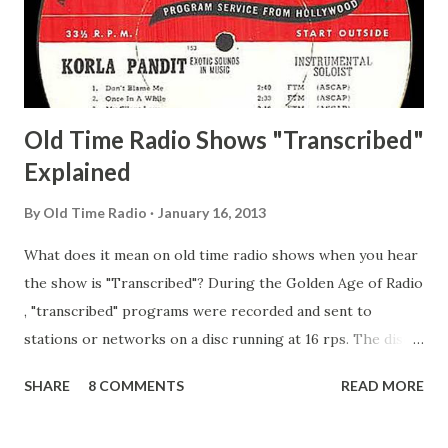
Happy Gilmans Adams, Franklin Mayor of a model city
Secret City Adams, Franklin Jr. Skinner, Skippy Skippy
Adams, Franklin Pierce Emcee Word Game, The Adams,
Guila Mattie Step M...
Old Time Radio Shows "Transcribed"
Explained
By
Old Time Radio
January 16, 2013
What does it mean on old time radio shows when you hear
the show is "Transcribed"? During the Golden Age of Radio
, "transcribed" programs were recorded and sent to
stations or networks on a disc running at 16 rps. The discs
are larger than 33 1/3s. "Transcribed" means it was
SHARE
8 COMMENTS
READ MORE
recorded on a disc. "Recorded" was a term that was known,
of course, but not used very much in Radio's Golden Age.