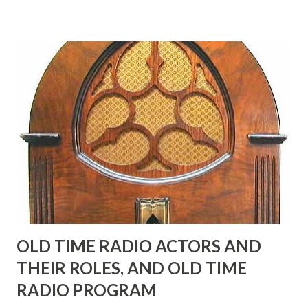
many years" "Sure he was, everyone in Hollywood with the
possible exception of John Wayne was and is homosexual!"
"Part of Benny's "schtick" was his limp-wristed hand-to-
face gestures. He was not gay, but emphasized what his
fans observed as "acting like a girl" for humor. While
heterosexual Benny tried to gay it up, many really gay
actors or comedians in those days tried to act as "straight"
as they could muster." "... the idea behind his character was
to have him a little on the ambiguous side. His charact...
OLD TIME RADIO ACTORS AND
THEIR ROLES, AND OLD TIME
RADIO PROGRAM