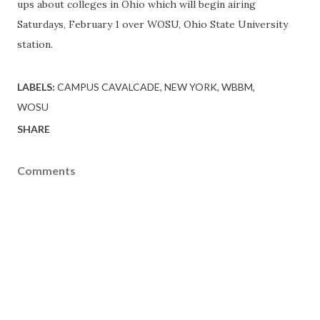
ups
about colleges in Ohio which will begin airing
Saturdays, February 1 over WOSU, Ohio State University
station.
LABELS:
CAMPUS CAVALCADE
NEW YORK
WBBM
WOSU
SHARE
Comments