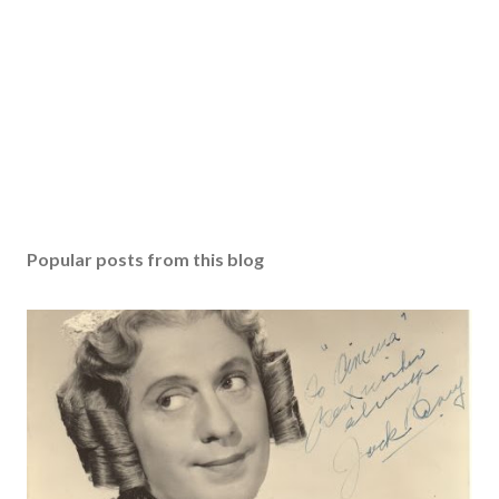
Popular posts from this blog