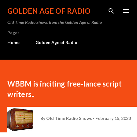
Skip to main content
GOLDEN AGE OF RADIO
Old Time Radio Shows from the Golden Age of Radio
Pages
Home
Golden Age of Radio
WBBM is inciting free-lance script
writers..
By
Old Time Radio Shows
February 15, 2023