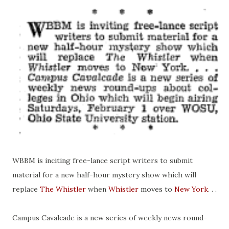
WBBM is inciting free-lance script writers to submit
material for a new half-hour mystery show which will
replace
The Whistler
when
Whistler
moves to
New York
. . .
Campus Cavalcade is a new series of weekly news
round-