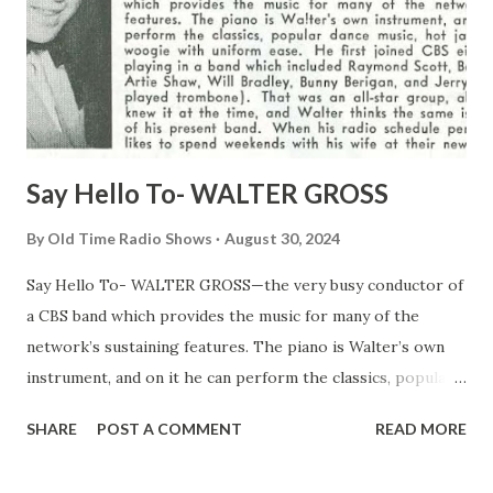
Say Hello To- WALTER GROSS
By
Old Time Radio Shows
August 30, 2024
Say Hello To- WALTER GROSS—the very busy conductor of
a CBS band which provides the music for many of the
network’s sustaining features. The piano is Walter’s own
instrument, and on it he can perform the classics, popular
dance music, hot jazz and boogie-woogie with uniform
SHARE
POST A COMMENT
READ MORE
ease. He first joined CBS eight years ago, playing in a band
which included Raymond Scott, Benny Goodman , Artie