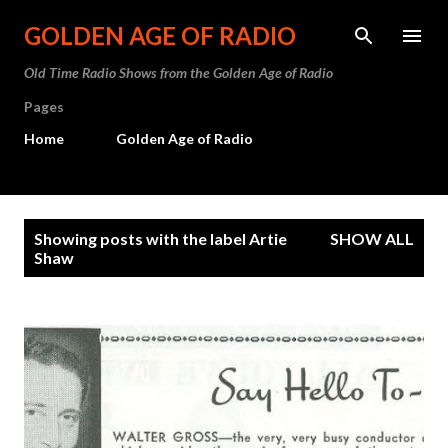
Skip to main content
GOLDEN AGE OF RADIO
Old Time Radio Shows from the Golden Age of Radio
Pages
Home
Golden Age of Radio
P
Showing posts with the label
Artie
SHOW ALL
o
Shaw
s
t
s