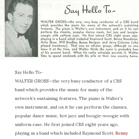
Say Hello To-
WALTER GROSS—the very busy conductor of a CBS
band which provides the music for many of the
network’s sustaining features. The piano is Walter’s
own instrument, and on it he can perform the classics,
popular dance music, hot jazz and boogie-woogie with
uniform ease. He first joined CBS eight years ago,
playing in a band which included Raymond Scott,
Benny