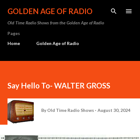
Skip to main content
GOLDEN AGE OF RADIO
Old Time Radio Shows from the Golden Age of Radio
Pages
Home
Golden Age of Radio
Say Hello To- WALTER GROSS
By
Old Time Radio Shows
August 30, 2024