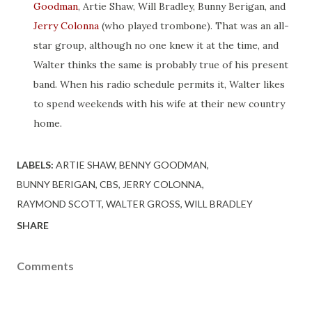
Goodman
, Artie Shaw, Will Bradley, Bunny Berigan, and
Jerry Colonna
(who played trombone). That was an all-
star group, although no one knew it at the time, and
Walter thinks the same is probably true of his present
band. When his radio schedule permits it, Walter likes
to spend weekends with his wife at their new country
home.
LABELS:
ARTIE SHAW
BENNY GOODMAN
BUNNY BERIGAN
CBS
JERRY COLONNA
RAYMOND SCOTT
WALTER GROSS
WILL BRADLEY
SHARE
Comments