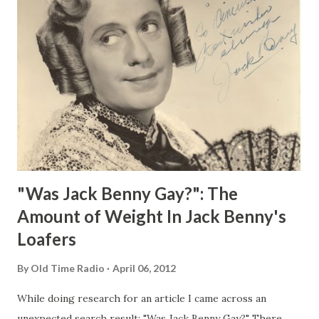
"Was Jack Benny Gay?": The
Amount of Weight In Jack Benny's
Loafers
By
Old Time Radio
April 06, 2012
While doing research for an article I came across an
unexpected search result: "Was Jack Benny Gay?" There