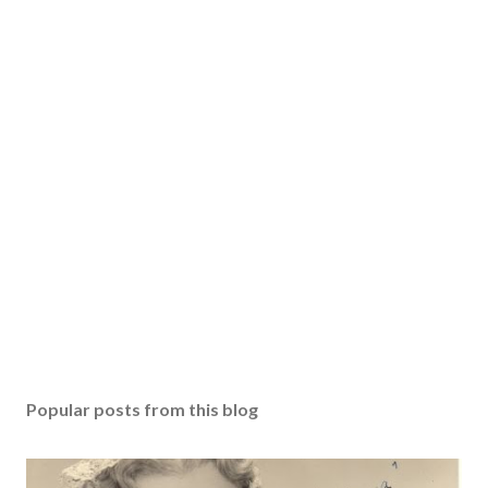
Popular posts from this blog