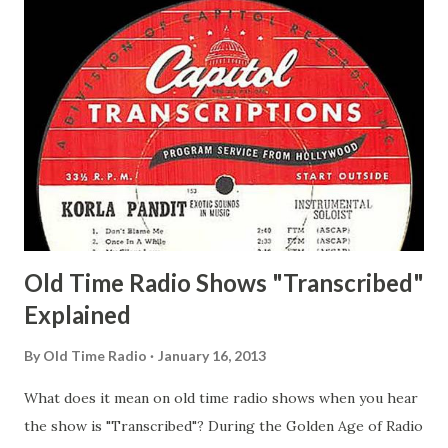
Delano March of Time, The Adams, Bill Salesman Travelin'
Man Adams, Bill Stark, Daniel Roses and Drums Adams, Bill
Whelan, Father Abie's Irish Rose Adams, Bill Wilbur,
Matthew Your Family and Mine Adams, Bill Young, Sam
Pepper Young's Family Adams, Edith Gilman, Ethel Those
Happy Gilmans Adams, Franklin Mayor of a model city
Secret City Adams, Franklin Jr. Skinner, Skippy Skippy
Adams, Franklin Pierce Emcee Word Game, The Adams,
Guila Mattie Step M...
Old Time Radio Shows "Transcribed"
Explained
By
Old Time Radio
January 16, 2013
What does it mean on old time radio shows when you hear
the show is "Transcribed"? During the Golden Age of Radio