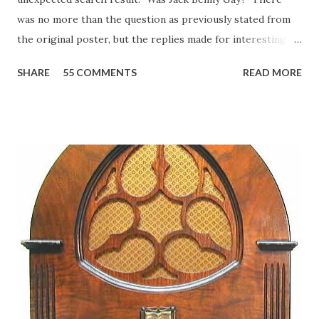
was no more than the question as previously stated from
the original poster, but the replies made for interesting
reading, ranging from: Jack Benny Celebrating his 39th
SHARE
55 COMMENTS
READ MORE
Birthday "Of course not, he was a well known skirt-chaser
in his youth, and he was married to Mary Livingston for
many years" "Sure he was, everyone in Hollywood with the
possible exception of John Wayne was and is homosexual!"
"Part of Benny's "schtick" was his limp-wristed hand-to-
face gestures. He was not gay, but emphasized what his
fans observed as "acting like a girl" for humor. While
heterosexual Benny tried to gay it up, many really gay
actors or comedians in those days tried to act as "straight"
as they could muster." "... the idea behind his character was
to have him a little on the ambiguous side. His charact...