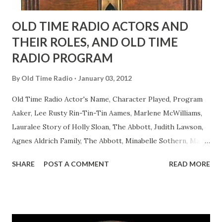
OLD TIME RADIO ACTORS AND
THEIR ROLES, AND OLD TIME
RADIO PROGRAM
By
Old Time Radio
January 03, 2012
Old Time Radio Actor's Name, Character Played, Program
Aaker, Lee Rusty Rin-Tin-Tin Aames, Marlene McWilliams,
Lauralee Story of Holly Sloan, The Abbott, Judith Lawson,
Agnes Aldrich Family, The Abbott, Minabelle Sothern, Mary
Life of Mary Sothern, The Ace, Goodman Ace, Goodman
SHARE
POST A COMMENT
READ MORE
Easy Aces Ace, Goodman Ace, Goodman Mister Ace and Jane
Ace, Jane Ace, Jane Easy Aces Ace, Jane Ace, Jane Mister Ace
and Jane Adams, Bill Cotter, Jim Rosemary Adams, Bill
Hagen, Mike Valiant Lady Adams, Bill Roosevelt, Franklin