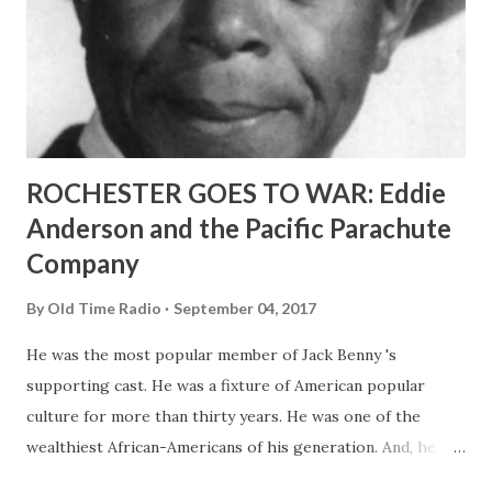
ROCHESTER GOES TO WAR: Eddie
Anderson and the Pacific Parachute
Company
By
Old Time Radio
September 04, 2017
He was the most popular member of Jack Benny 's
supporting cast. He was a fixture of American popular
culture for more than thirty years. He was one of the
wealthiest African-Americans of his generation. And, he
was a pioneer in promoting racially-integrated