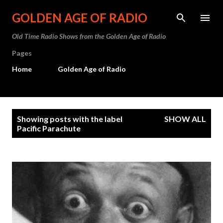
Skip to main content
GOLDEN AGE OF RADIO
Old Time Radio Shows from the Golden Age of Radio
Pages
Home
Golden Age of Radio
P
Showing posts with the label
SHOW ALL
o
Pacific Parachute
s
t
s