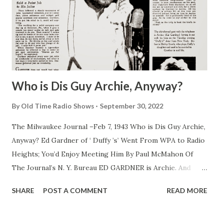
Who is Dis Guy Archie, Anyway?
By
Old Time Radio Shows
September 30, 2022
The Milwaukee Journal –Feb 7, 1943 Who is Dis Guy Archie,
Anyway? Ed Gardner of ‘ Duffy ’s’ Went From WPA to Radio
Heights; You’d Enjoy Meeting Him By Paul McMahon Of
The Journal’s N. Y. Bureau ED GARDNER is Archie. And
Archie is Gardner. They have been one and the same since
SHARE
POST A COMMENT
READ MORE
Gardner played piano at the age of 14 in a saloon in his
home town of Astoria, N. Y. It wasn’t until late years that