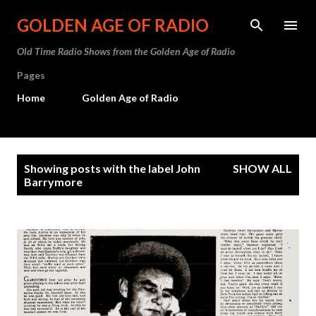
Skip to main content
GOLDEN AGE OF RADIO
Old Time Radio Shows from the Golden Age of Radio
Pages
Home
Golden Age of Radio
P
Showing posts with the label
John
SHOW ALL
o
Barrymore
s
t
s