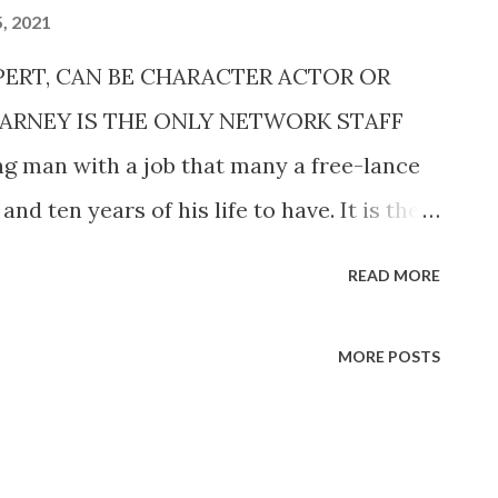
, 2021
XPERT, CAN BE CHARACTER ACTOR OR
CARNEY IS THE ONLY NETWORK STAFF
 man with a job that many a free-lance
nd ten years of his life to have. It is the
ing in any of the four large networks. Art
READ MORE
ular salaried staff member of the
m . As anyone who has gone through the
MORE POSTS
a radio artist can tell you, the hardest
is getting established with the network
 auditioning, getting interviews with