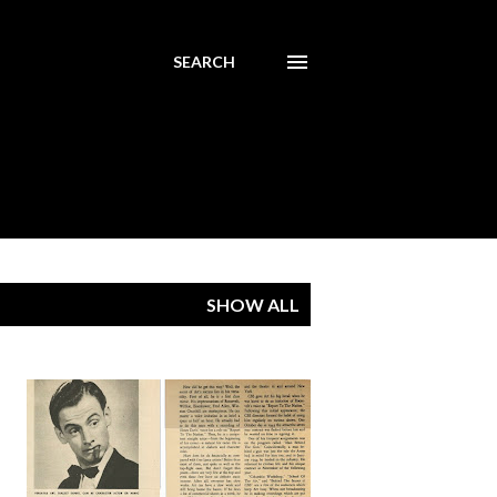
SEARCH
SHOW ALL