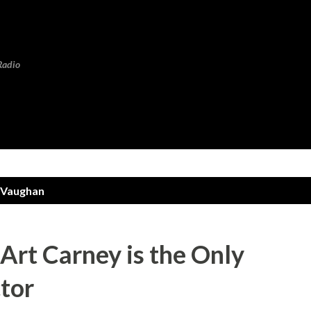
Skip to main content
Radio
 Vaughan
rt Carney is the Only
tor