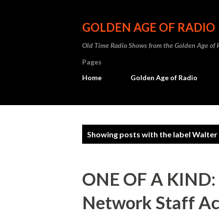
GOLDEN AGE OF RADIO
Old Time Radio Shows from the Golden Age of 
Pages
Home
Golden Age of Radio
P
Showing posts with the label
Walter
o
s
ONE OF A KIND: A
t
Network Staff Ac
s