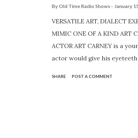
By
Old Time Radio Shows
January 15
VERSATILE ART, DIALECT E
MIMIC ONE OF A KIND ART 
ACTOR ART CARNEY is a young
actor would give his eyeteeth a
only position of its kind exist
SHARE
POST A COMMENT
is the only actor who is a reg
Columbia Broadcasting Syste
exhausting throes of becoming 
part of attaining prominence 
producers. It is a long tale of