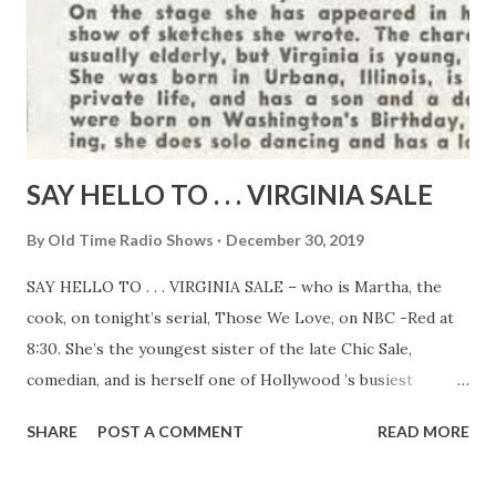
SAY HELLO TO . . . VIRGINIA SALE
By
Old Time Radio Shows
December 30, 2019
SAY HELLO TO . . . VIRGINIA SALE – who is Martha, the
cook, on tonight’s serial, Those We Love, on NBC -Red at
8:30. She’s the youngest sister of the late Chic Sale,
comedian, and is herself one of Hollywood ’s busiest
character actresses. On stage she has appeared in her own
SHARE
POST A COMMENT
READ MORE
one-woman show of sketches she wrote. The characters
she plays are usually elderly, but Virginia is young, slender,