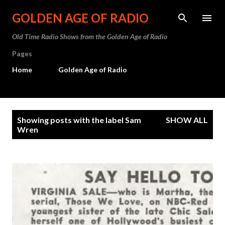
Skip to main content
GOLDEN AGE OF RADIO
Old Time Radio Shows from the Golden Age of Radio
Pages
Home
Golden Age of Radio
P
Showing posts with the label
Sam
SHOW ALL
o
Wren
s
t
s