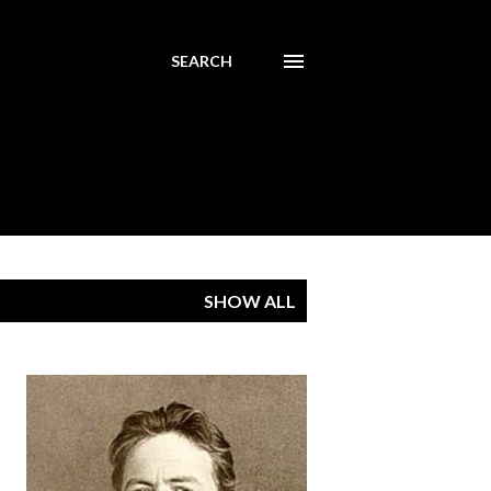
SEARCH
SHOW ALL