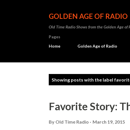
GOLDEN AGE OF RADIO
Old Time Radio Shows from the Golden Age of 
Pages
Home
Golden Age of Radio
P
Showing posts with the label
favorit
o
s
Favorite Story: 
t
s
By
Old Time Radio
March 19, 2015