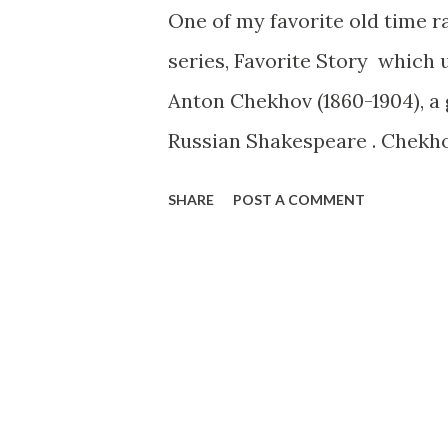
One of my favorite old time r
series, Favorite Story which 
Anton Chekhov (1860-1904), a 
Russian Shakespeare . Chekho
a gentle soul with an unusual
SHARE
POST A COMMENT
this story you will find he pr
This version has been expert
Lawrence and Robert Lee. Two
better, to be executed by the s
Ivanoff says that it is not th
that which he cannot return a