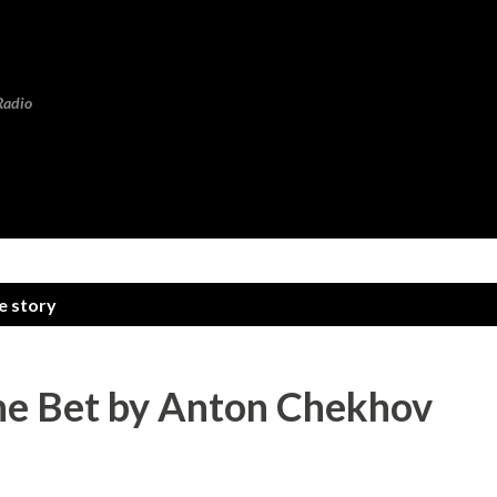
Skip to main content
Radio
e story
The Bet by Anton Chekhov