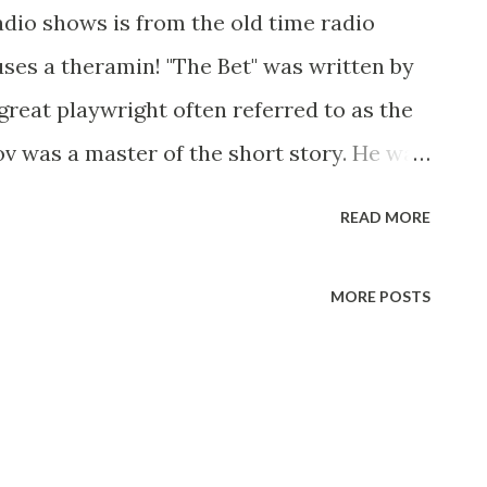
adio shows is from the old time radio
uses a theramin! "The Bet" was written by
great playwright often referred to as the
v was a master of the short story. He was
 understanding of the heart of man and in
READ MORE
oves himself a great searcher after truth.
ly dramatized and directed by Jerome
MORE POSTS
 friends are debating over which is
tate or to spend a lifetime in prison.
e right of the state to take away from a man
nd that if he were offered a choice