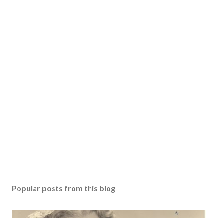
Popular posts from this blog