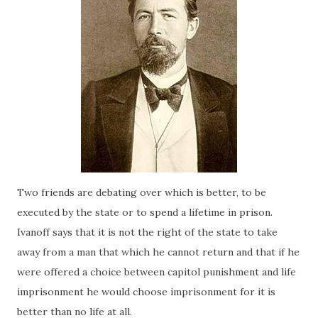
Two friends are debating over which is better, to be
executed by the state or to spend a lifetime in prison.
Ivanoff says that it is not the right of the state to take
away from a man that which he cannot return and that if he
were offered a choice between capitol punishment and life
imprisonment he would choose imprisonment for it is
better than no life at all.