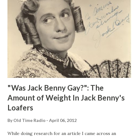
"Was Jack Benny Gay?": The
Amount of Weight In Jack Benny's
Loafers
By
Old Time Radio
April 06, 2012
While doing research for an article I came across an