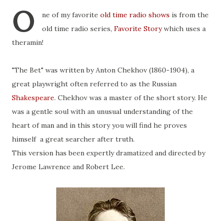
O
ne of my favorite
old time radio shows
is from the
old time radio series,
Favorite Story
which uses a
theramin!
"The Bet" was written by Anton Chekhov (1860-1904), a
great playwright often referred to as the Russian
Shakespeare
. Chekhov was a master of the short story. He
was a gentle soul with an unusual understanding of the
heart of man and in this story you will find he proves
himself a great searcher after truth.
This version has been expertly dramatized and directed by
Jerome Lawrence and Robert Lee.