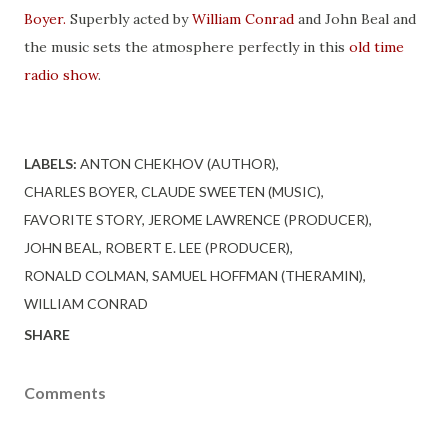
Boyer.
Superbly acted by
William Conrad
and John Beal and
the music sets the atmosphere perfectly in this
old time
radio show
.
LABELS:
ANTON CHEKHOV (AUTHOR)
CHARLES BOYER
CLAUDE SWEETEN (MUSIC)
FAVORITE STORY
JEROME LAWRENCE (PRODUCER)
JOHN BEAL
ROBERT E. LEE (PRODUCER)
RONALD COLMAN
SAMUEL HOFFMAN (THERAMIN)
WILLIAM CONRAD
SHARE
Comments