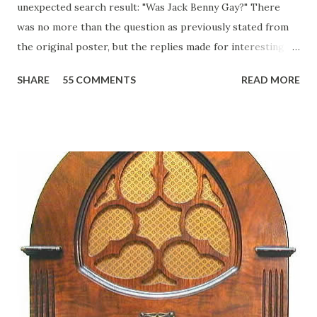
unexpected search result: "Was Jack Benny Gay?" There
was no more than the question as previously stated from
the original poster, but the replies made for interesting
reading, ranging from: Jack Benny Celebrating his 39th
SHARE
55 COMMENTS
READ MORE
Birthday "Of course not, he was a well known skirt-chaser
in his youth, and he was married to Mary Livingston for
many years" "Sure he was, everyone in Hollywood with the
possible exception of John Wayne was and is homosexual!"
"Part of Benny's "schtick" was his limp-wristed hand-to-
face gestures. He was not gay, but emphasized what his
fans observed as "acting like a girl" for humor. While
heterosexual Benny tried to gay it up, many really gay
actors or comedians in those days tried to act as "straight"
as they could muster." "... the idea behind his character was
to have him a little on the ambiguous side. His charact...