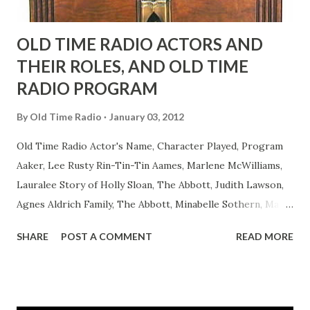
OLD TIME RADIO ACTORS AND
THEIR ROLES, AND OLD TIME
RADIO PROGRAM
By
Old Time Radio
January 03, 2012
Old Time Radio Actor's Name, Character Played, Program
Aaker, Lee Rusty Rin-Tin-Tin Aames, Marlene McWilliams,
Lauralee Story of Holly Sloan, The Abbott, Judith Lawson,
Agnes Aldrich Family, The Abbott, Minabelle Sothern, Mary
Life of Mary Sothern, The Ace, Goodman Ace, Goodman
SHARE
POST A COMMENT
READ MORE
Easy Aces Ace, Goodman Ace, Goodman Mister Ace and Jane
Ace, Jane Ace, Jane Easy Aces Ace, Jane Ace, Jane Mister Ace
and Jane Adams, Bill Cotter, Jim Rosemary Adams, Bill
Hagen, Mike Valiant Lady Adams, Bill Roosevelt, Franklin