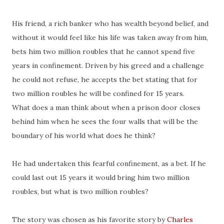
His friend, a rich banker who has wealth beyond belief, and
without it would feel like his life was taken away from him,
bets him two million roubles that he cannot spend five
years in confinement. Driven by his greed and a challenge
he could not refuse, he accepts the bet stating that for
two million roubles he will be confined for 15 years.
What does a man think about when a prison door closes
behind him when he sees the four walls that will be the
boundary of his world what does he think?
He had undertaken this fearful confinement, as a bet. If he
could last out 15 years it would bring him two million
roubles, but what is two million roubles?
The story was chosen as his favorite story by
Charles