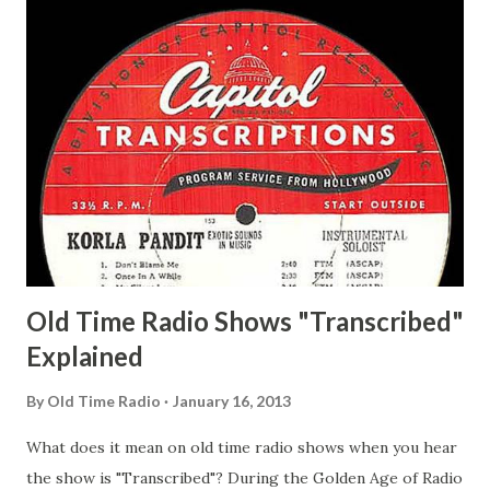
Delano March of Time, The Adams, Bill Salesman Travelin'
Man Adams, Bill Stark, Daniel Roses and Drums Adams, Bill
Whelan, Father Abie's Irish Rose Adams, Bill Wilbur,
Matthew Your Family and Mine Adams, Bill Young, Sam
Pepper Young's Family Adams, Edith Gilman, Ethel Those
Happy Gilmans Adams, Franklin Mayor of a model city
Secret City Adams, Franklin Jr. Skinner, Skippy Skippy
Adams, Franklin Pierce Emcee Word Game, The Adams,
Guila Mattie Step M...
Old Time Radio Shows "Transcribed"
Explained
By
Old Time Radio
January 16, 2013
What does it mean on old time radio shows when you hear
the show is "Transcribed"? During the Golden Age of Radio