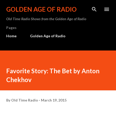
Skip to main content
GOLDEN AGE OF RADIO
Old Time Radio Shows from the Golden Age of Radio
Pages
Home
Golden Age of Radio
Favorite Story: The Bet by Anton
Chekhov
By
Old Time Radio
March 19, 2015