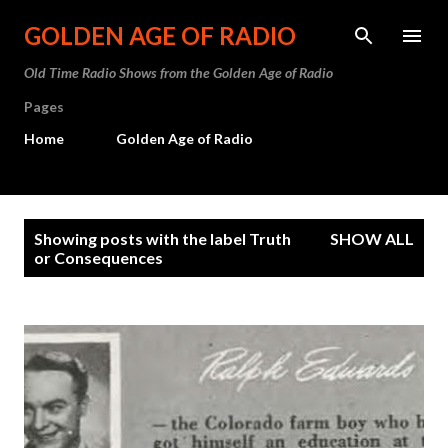
Skip to main content
GOLDEN AGE OF RADIO
Old Time Radio Shows from the Golden Age of Radio
Pages
Home
Golden Age of Radio
P
Showing posts with the label
Truth
SHOW ALL
o
or Consequences
s
t
s