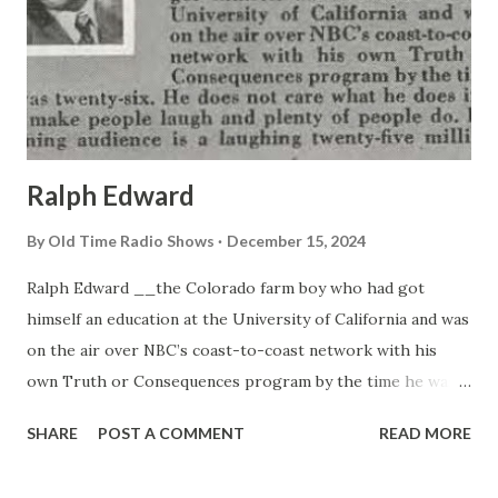
Ralph Edward
By
Old Time Radio Shows
December 15, 2024
Ralph Edward __the Colorado farm boy who had got
himself an education at the University of California and was
on the air over NBC’s coast-to-coast network with his
own Truth or Consequences program by the time he was
twenty-six. He does not care what he does if it will make
SHARE
POST A COMMENT
READ MORE
people laugh and plenty of people do. His listening
audience is a laughing twenty-five million.