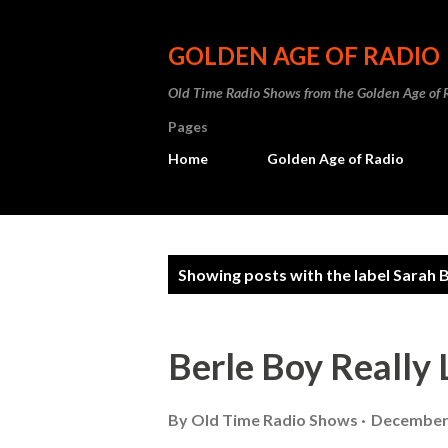
GOLDEN AGE OF RADIO
Old Time Radio Shows from the Golden Age of 
Pages
Home
Golden Age of Radio
P
Showing posts with the label
Sarah B
o
s
Berle Boy Really 
t
s
By
Old Time Radio Shows
December 