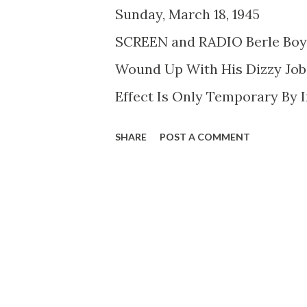
Sunday, March 18, 1
SCREEN and RADIO Berle Boy 
Wound Up With His Dizzy Jobs
Effect Is Only Temporary By I
abode. It was a serene apartme
SHARE
POST A COMMENT
lights, draperies of subdued 
philosophical aura. Mrs. Mil
greeted him. His galoshes sp
light colored rugs. Mrs. Berl
Berle puffed on a cigar of bill
vate telephone number known 