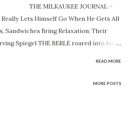
945 THE MILKAUKEE JOURNAL –
Really Lets Himself Go When He Gets All
, Sandwiches Bring Relaxation; Their
rving Spiegel THE BERLE roared into his
nt in upper 5 th av.—of pastoral oils, soft
READ MORE
color and row on row of books giving off a
ton Berle —the beauteous Joyee Matthews—
MORE POSTS
attered a mixture of snow and mud on
e winced and the draperies rustled. The
iard stick length. He bellowed for a sand-
only by 4,000,000 friends and