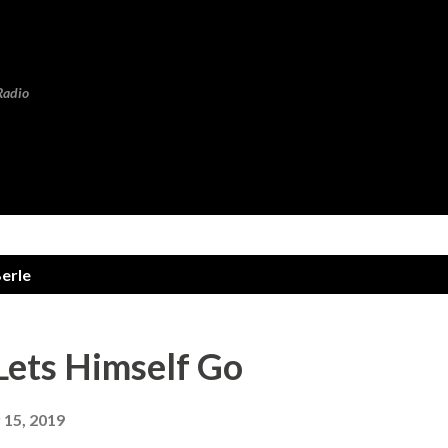
Skip to main content
Radio
erle
Lets Himself Go
15, 2019