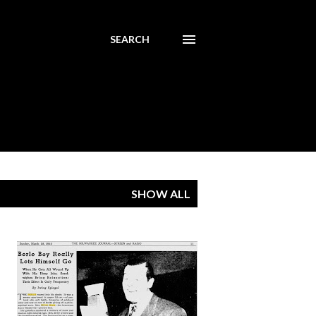
SEARCH
SHOW ALL