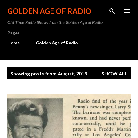
Skip to main content
GOLDEN AGE OF RADIO
Old Time Radio Shows from the Golden Age of Radio
Pages
Home
Golden Age of Radio
P
Showing posts from August, 2019
SHOW ALL
o
s
t
s