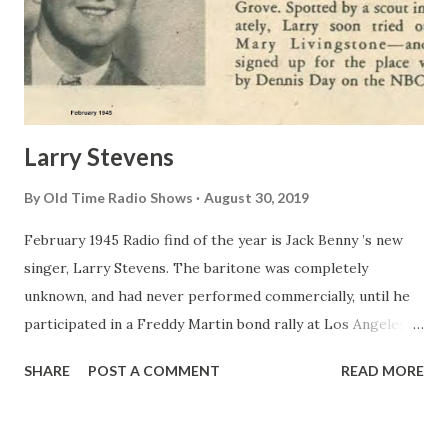
Larry Stevens
By
Old Time Radio Shows
August 30, 2019
February 1945 Radio find of the year is Jack Benny ’s new
singer, Larry Stevens. The baritone was completely
unknown, and had never performed commercially, until he
participated in a Freddy Martin bond rally at Los Angeles’
Cocoanut Grove . Spotted by a scout immediately, Larry
SHARE
POST A COMMENT
READ MORE
soon tried out for Mary Livingstone —and was signed up
for the place vacated by Dennis Day on the NBC show.