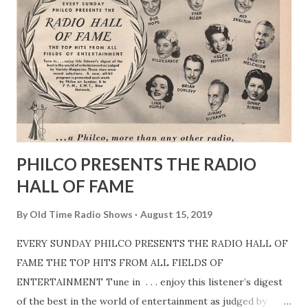
PHILCO PRESENTS THE RADIO
HALL OF FAME
By
Old Time Radio Shows
August 15, 2019
EVERY SUNDAY PHILCO PRESENTS THE RADIO HALL OF
FAME THE TOP HITS FROM ALL FIELDS OF
ENTERTAINMENT Tune in . . . enjoy this listener’s digest
of the best in the world of entertainment as judged by