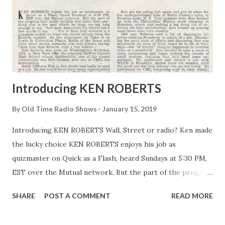
Introducing KEN ROBERTS
By
Old Time Radio Shows
January 15, 2019
Introducing KEN ROBERTS Wall, Street or radio? Ken made
the lucky choice KEN ROBERTS enjoys his job as
quizmaster on Quick as a Flash, heard Sundays at 5:30 PM,
EST over the Mutual network. But the part of the program
that really delights him more than anything else is the
SHARE
POST A COMMENT
READ MORE
spot where he stops mc-ing long enough to say, “And now,
announcer Cy Harris has a few words to say . . .” For to Ken,