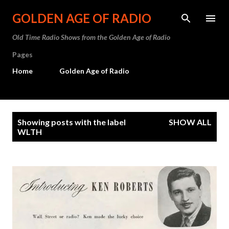
Skip to main content
GOLDEN AGE OF RADIO
Old Time Radio Shows from the Golden Age of Radio
Pages
Home
Golden Age of Radio
P
Showing posts with the label
SHOW ALL
o
WLTH
s
t
s