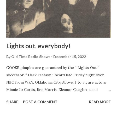
Lights out, everybody!
By
Old Time Radio Shows
December 15, 2022
GOOSE pimples are guaranteed by the “ Lights Out ”
successor, “ Dark Fantasy ,” heard late Friday night over
NBC from WKY, Oklahoma City. Above, l. to r ., are actors
Minnie Jo Curtis, Ben Morris, Eleanor Caughron and
director John Prosser. The face in the foreground is
SHARE
POST A COMMENT
READ MORE
unidentified!