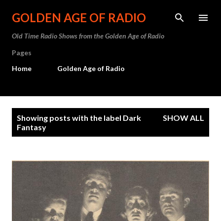
Skip to main content
GOLDEN AGE OF RADIO
Old Time Radio Shows from the Golden Age of Radio
Pages
Home
Golden Age of Radio
P
Showing posts with the label
Dark
SHOW ALL
o
Fantasy
s
t
s