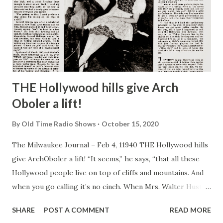
THE Hollywood hills give Arch
Oboler a lift!
By
Old Time Radio Shows
October 15, 2020
The Milwaukee Journal – Feb 4, 11940 THE Hollywood hills
give ArchOboler a lift! “It seems,” he says, “that all these
Hollywood people live on top of cliffs and mountains. And
when you go calling it’s no cinch. When Mrs. Walter Huston
was on the program recently I took the supporting cast
SHARE
POST A COMMENT
READ MORE
and drove all the way up to her home—6,000 feet above