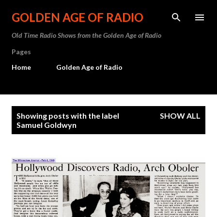
Skip to main content
GOLDEN AGE OF RADIO
Old Time Radio Shows from the Golden Age of Radio
Pages
Home
Golden Age of Radio
P
Showing posts with the label
SHOW ALL
o
Samuel Goldwyn
s
t
s