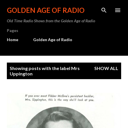
Skip to main content
GOLDEN AGE OF RADIO
Old Time Radio Shows from the Golden Age of Radio
Pages
Home
Golden Age of Radio
P
Showing posts with the label
Mrs
SHOW ALL
o
Uppington
s
t
s