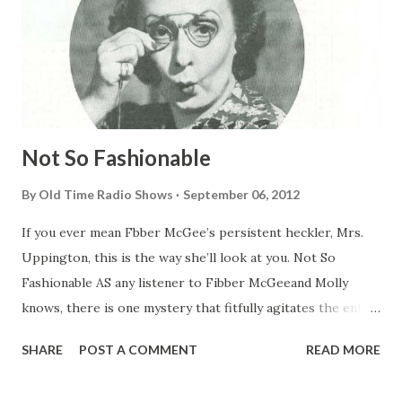
Not So Fashionable
By
Old Time Radio Shows
September 06, 2012
If you ever mean Fbber McGee’s persistent heckler, Mrs.
Uppington, this is the way she’ll look at you. Not So
Fashionable AS any listener to Fibber McGeeand Molly
knows, there is one mystery that fitfully agitates the entire
population of Wistful Vista , but which probably never will
SHARE
POST A COMMENT
READ MORE
be solved. It is the puzzle of Who Threw the Rock
Through Mrs. Uppington’ Window? The center of the