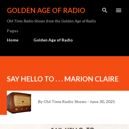
Skip to main content
GOLDEN AGE OF RADIO
Old Time Radio Shows from the Golden Age of Radio
Pages
Home
Golden Age of Radio
SAY HELLO TO . . . MARION CLAIRE
By
Old Time Radio Shows
June 30, 2025