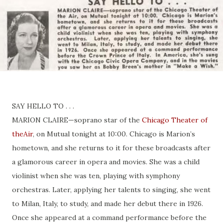
SAY HELLO TO . . .
MARION CLAIRE—soprano star of the
Chicago Theater of
theAir
, on Mutual tonight at 10:00. Chicago is Marion’s
hometown, and she returns to it for these broadcasts after
a glamorous career in opera and movies. She was a child
violinist when she was ten, playing with symphony
orchestras. Later, applying her talents to singing, she went
to Milan, Italy, to study, and made her debut there in 1926.
Once she appeared at a command performance before the