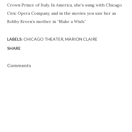
Crown Prince of Italy. In America, she’s sung with Chicago
Civic Opera Company, and in the movies you saw her as
Bobby Breen’s mother in “Make a Wish.”
LABELS:
CHICAGO THEATER
MARION CLAIRE
SHARE
Comments