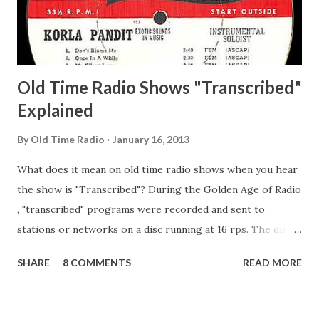
Secret City Adams, Franklin Jr. Skinner, Skippy Skippy
Adams, Franklin Pierce Emcee Word Game, The Adams,
Guila Mattie Step M...
Old Time Radio Shows "Transcribed"
Explained
By
Old Time Radio
January 16, 2013
What does it mean on old time radio shows when you hear
the show is "Transcribed"? During the Golden Age of Radio
, "transcribed" programs were recorded and sent to
stations or networks on a disc running at 16 rps. The discs
are larger than 33 1/3s. "Transcribed" means it was
SHARE
8 COMMENTS
READ MORE
recorded on a disc. "Recorded" was a term that was known,
of course, but not used very much in Radio's Golden Age.
During the era, it was also considered very important to