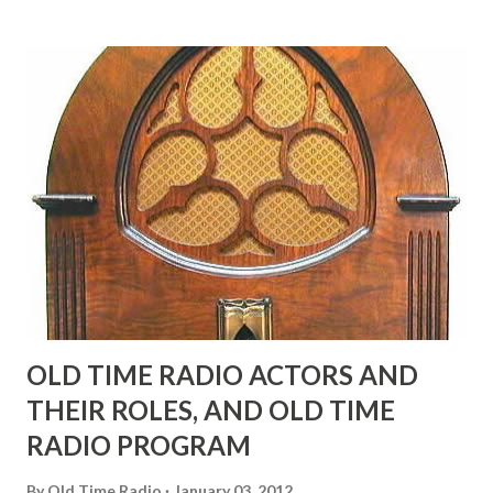
many years" "Sure he was, everyone in Hollywood with the
possible exception of John Wayne was and is homosexual!"
"Part of Benny's "schtick" was his limp-wristed hand-to-
face gestures. He was not gay, but emphasized what his
fans observed as "acting like a girl" for humor. While
heterosexual Benny tried to gay it up, many really gay
actors or comedians in those days tried to act as "straight"
as they could muster." "... the idea behind his character was
to have him a little on the ambiguous side. His charact...
OLD TIME RADIO ACTORS AND
THEIR ROLES, AND OLD TIME
RADIO PROGRAM
By
Old Time Radio
January 03, 2012