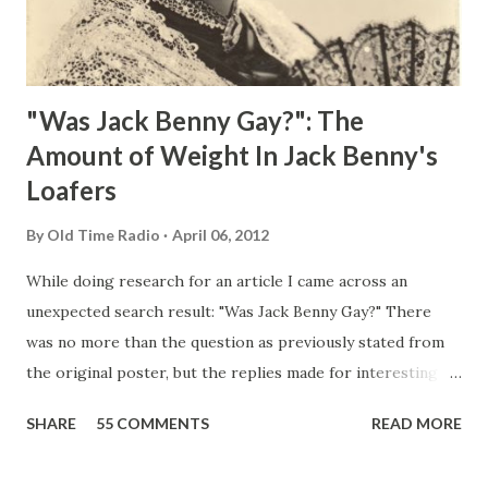
"Was Jack Benny Gay?": The
Amount of Weight In Jack Benny's
Loafers
By
Old Time Radio
April 06, 2012
While doing research for an article I came across an
unexpected search result: "Was Jack Benny Gay?" There
was no more than the question as previously stated from
the original poster, but the replies made for interesting
reading, ranging from: Jack Benny Celebrating his 39th
SHARE
55 COMMENTS
READ MORE
Birthday "Of course not, he was a well known skirt-chaser
in his youth, and he was married to Mary Livingston for