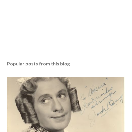
Popular posts from this blog