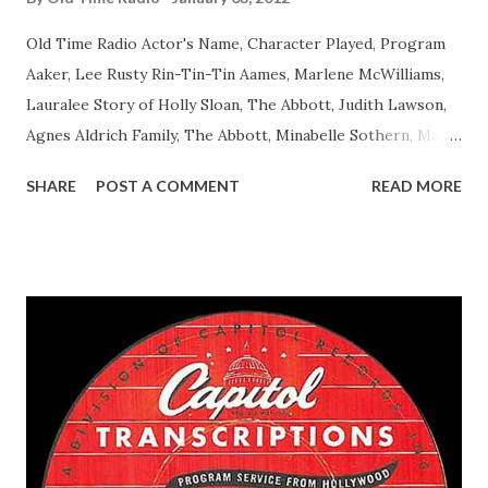
Old Time Radio Actor's Name, Character Played, Program
Aaker, Lee Rusty Rin-Tin-Tin Aames, Marlene McWilliams,
Lauralee Story of Holly Sloan, The Abbott, Judith Lawson,
Agnes Aldrich Family, The Abbott, Minabelle Sothern, Mary
Life of Mary Sothern, The Ace, Goodman Ace, Goodman
SHARE
POST A COMMENT
READ MORE
Easy Aces Ace, Goodman Ace, Goodman Mister Ace and Jane
Ace, Jane Ace, Jane Easy Aces Ace, Jane Ace, Jane Mister Ace
and Jane Adams, Bill Cotter, Jim Rosemary Adams, Bill
Hagen, Mike Valiant Lady Adams, Bill Roosevelt, Franklin
Delano March of Time, The Adams, Bill Salesman Travelin'
Man Adams, Bill Stark, Daniel Roses and Drums Adams, Bill
Whelan, Father Abie's Irish Rose Adams, Bill Wilbur,
Matthew Your Family and Mine Adams, Bill Young, Sam
Pepper Young's Family Adams, Edith Gilman, Ethel Those
Happy Gilmans Adams, Franklin Mayor of a model city