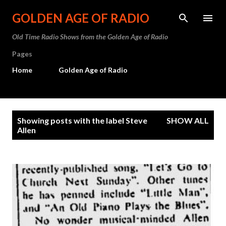
Skip to main content
GOLDEN AGE OF RADIO
Old Time Radio Shows from the Golden Age of Radio
Pages
Home
Golden Age of Radio
P
Showing posts with the label
Steve
SHOW ALL
o
Allen
s
t
s