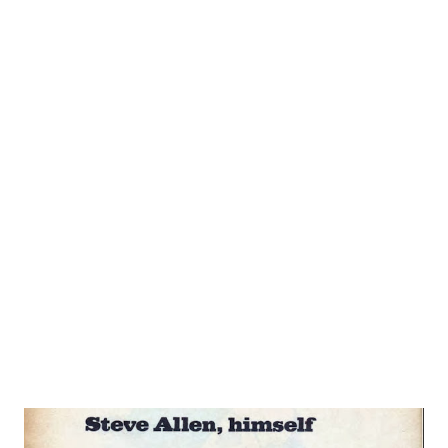
in his new entertaining audience participation program.
Steve’s Rangy 6’3’’ frame will come in handy to shoulder the
added workload for a quick loot at his background reveals a
host of theatrical and non-theatrical accomplishments and
interests. For example, don’t be surprised to credit for a
song include: “Written by Steve Allen”, I he personable
young comedian already can point to his recently-published
song. “Let’s Go to Church Next Sunday”. Other tunes he
has penned include “Little Man”, and “An Old Piano Plays the
Blues”. No wonder musical-minded Allen likes to va...