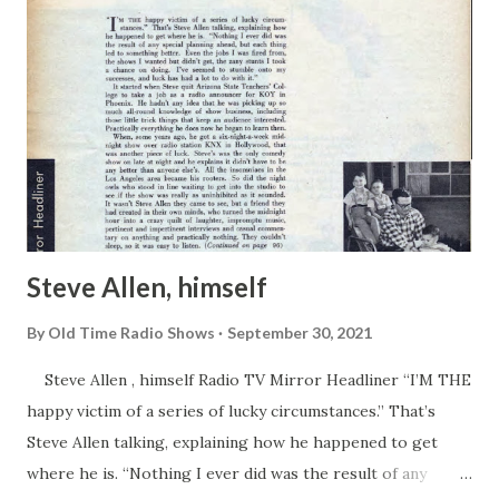
Steve Allen, himself
By
Old Time Radio Shows
September 30, 2021
Steve Allen , himself Radio TV Mirror Headliner “I’M THE
happy victim of a series of lucky circumstances.” That’s
Steve Allen talking, explaining how he happened to get
where he is. “Nothing I ever did was the result of any