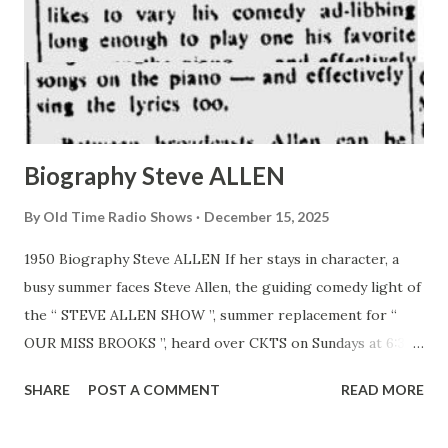
Biography Steve ALLEN
By
Old Time Radio Shows
December 15, 2025
1950 Biography Steve ALLEN If her stays in character, a
busy summer faces Steve Allen, the guiding comedy light of
the “ STEVE ALLEN SHOW ”, summer replacement for “
OUR MISS BROOKS ”, heard over CKTS on Sundays at 6:30
p.m. ERT. Allen, already an established comedian on the
SHARE
POST A COMMENT
READ MORE
west Coast, will continue his midnight Columbia Pacific
Network show each night as well as assuming the key spot