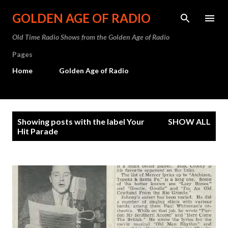
Skip to main content
GOLDEN AGE OF RADIO
Old Time Radio Shows from the Golden Age of Radio
Pages
Home
Golden Age of Radio
P
Showing posts with the label
Your
SHOW ALL
o
Hit Parade
s
t
s