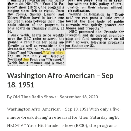
Washington Afro-American – Sep
18, 1951
By
Old Time Radio Shows
September 18, 2020
Washington Afro-American – Sep 18, 1951 With only a five-
minute-break during a rehearsal for their Saturday night
NBC-TV “ Your Hit Parade ” show (10:30), the program’s