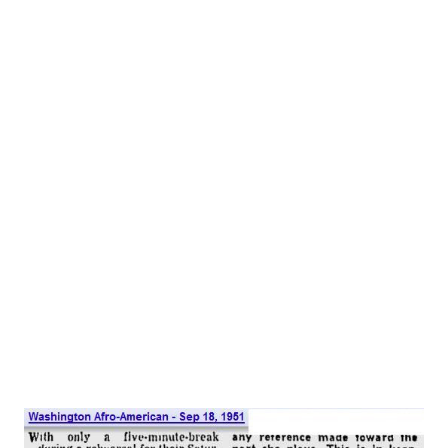
P.M. EST). It was always in Johnny’s mind to be in the
theater, but he was a wise young man and kept that to
himself until it would do him some good. As a result, he
submitted quietly to a formal education at the Woodbury
Forest School in Virginia. His first acting was with an
amateur group, the Savannah Players. In 1929, he landed a
small part with the New York Theater Guild in its
production of “The Hero.” His first song to capture the
public’s fancy was “Out of Breath, Scared to Death of You,”
which he wrote for the “Garrick Gaieties,” in collaboration
with Everet Miller, who wrote the music....