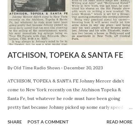
ATCHISON, TOPEKA & SANTA FE
By
Old Time Radio Shows
December 30, 2023
ATCHISON, TOPEKA & SANTA FE Johnny Mercer didn’t
come to New York recently on the Atchison Topeka &
Santa Fe, but whatever he rode must have been going
pretty fast because Johnny picked up some early speed
that has spent him shooting to the celling of the
SHARE
POST A COMMENT
READ MORE
entertainment world, his most immediate big splurge being
on Your Hit Parade with Joan Edwards (Saturdays, CBS 9:00