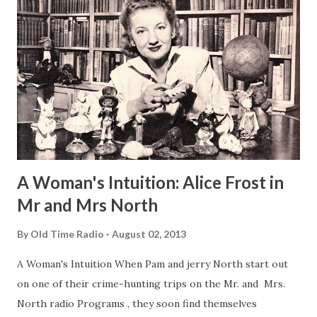
A Woman's Intuition: Alice Frost in
Mr and Mrs North
By
Old Time Radio
August 02, 2013
A Woman's Intuition When Pam and jerry North start out
on one of their crime-hunting trips on the Mr. and Mrs.
North radio Programs , they soon find themselves