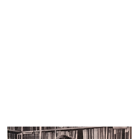
Pam North of NBC ’s “ Mr . and Mrs. North ,” (WTMJ,
Wednesdays, 7p. m.). Thorough it all the 150 in the limited
membership of her fan club have remained unwaveringly
loyal. Listeners have a way of associating actresses with
the parts they play, but the Frost fans can take changes in
their stride. The women who visualized Alice herself as the
very personification of the sweet, high minded girl she
played so long in “ Big Sister ,” now accept her with equal
enthusiasm as that gay amateur sleuth, Pam North. And
when she’s heard, as she often is, as the e...