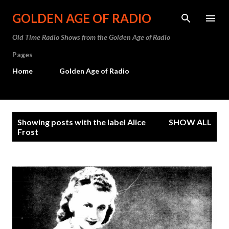
Skip to main content
GOLDEN AGE OF RADIO
Old Time Radio Shows from the Golden Age of Radio
Pages
Home
Golden Age of Radio
P
Showing posts with the label
Alice
SHOW ALL
o
Frost
s
t
s