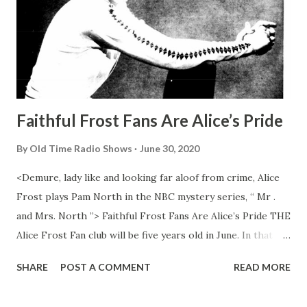
Faithful Frost Fans Are Alice’s Pride
By
Old Time Radio Shows
June 30, 2020
<Demure, lady like and looking far aloof from crime, Alice
Frost plays Pam North in the NBC mystery series, “ Mr .
and Mrs. North ”> Faithful Frost Fans Are Alice’s Pride THE
Alice Frost Fan club will be five years old in June. In that
time Alice, reversing the recipe for a well behaved child,
SHARE
POST A COMMENT
READ MORE
has been heard but not seen in a variety of roles ranging
from saint to sinner to siren. Currently she is whimsical