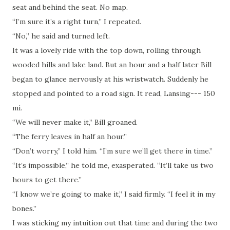
seat and behind the seat. No map.
“I’m sure it’s a right turn,” I repeated.
“No,” he said and turned left.
It was a lovely ride with the top down, rolling through
wooded hills and lake land. But an hour and a half later Bill
began to glance nervously at his wristwatch. Suddenly he
stopped and pointed to a road sign. It read, Lansing--- 150
mi.
“We will never make it,” Bill groaned.
“The ferry leaves in half an hour.”
“Don’t worry,” I told him. “I’m sure we’ll get there in time.”
“It’s impossible,” he told me, exasperated. “It’ll take us two
hours to get there.”
“I know we’re going to make it,” I said firmly. “I feel it in my
bones.”
I was sticking my intuition out that time and during the two