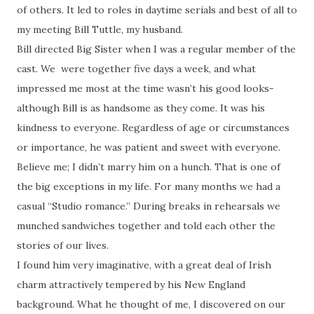
of others. It led to roles in daytime serials and best of all to
my meeting Bill Tuttle, my husband.
Bill directed Big Sister when I was a regular member of the
cast. We were together five days a week, and what
impressed me most at the time wasn’t his good looks-
although Bill is as handsome as they come. It was his
kindness to everyone. Regardless of age or circumstances
or importance, he was patient and sweet with everyone.
Believe me; I didn’t marry him on a hunch. That is one of
the big exceptions in my life. For many months we had a
casual “Studio romance.” During breaks in rehearsals we
munched sandwiches together and told each other the
stories of our lives.
I found him very imaginative, with a great deal of Irish
charm attractively tempered by his New England
background. What he thought of me, I discovered on our