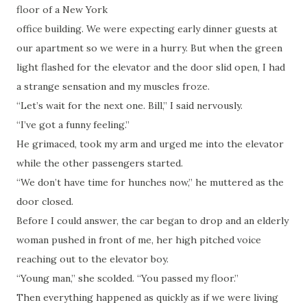
floor of a New York
office building. We were expecting early dinner guests at
our apartment so we were in a hurry. But when the green
light flashed for the elevator and the door slid open, I had
a strange sensation and my muscles froze.
“Let’s wait for the next one. Bill,” I said nervously.
“I’ve got a funny feeling.”
He grimaced, took my arm and urged me into the elevator
while the other passengers started.
“We don’t have time for hunches now,” he muttered as the
door closed.
Before I could answer, the car began to drop and an elderly
woman pushed in front of me, her high pitched voice
reaching out to the elevator boy.
“Young man,” she scolded. “You passed my floor.”
Then everything happened as quickly as if we were living