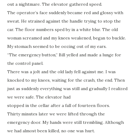
out a nightmare. The elevator gathered speed.
The operator’s face suddenly became red and glossy with
sweat. He strained against the handle trying to stop the
car. The floor numbers sped by in a white blur. The old
woman screamed and my knees weakened, began to buckle.
My stomach seemed to be oozing out of my ears.
“The emergency button,” Bill yelled and made a lunge for
the control panel.
There was a jolt and the old lady fell against me. I was
knocked to my knees, waiting for the crash, the end. Then
just as suddenly everything was still and gradually I realized
we were safe. The elevator had
stopped in the cellar after a fall of fourteen floors.
Thirty minutes later we were lifted through the
emergency door. My hands were still trembling. Although
we had almost been killed, no one was hurt.