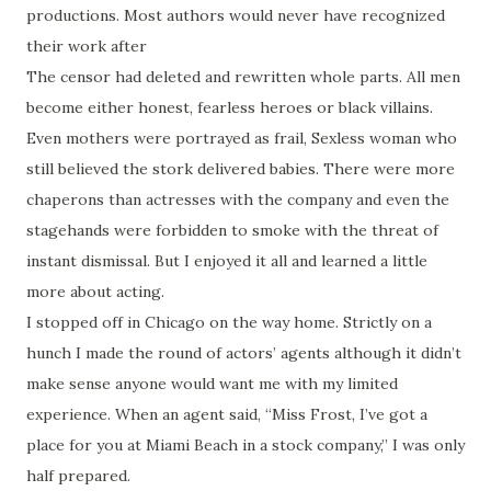
productions. Most authors would never have recognized
their work after
The censor had deleted and rewritten whole parts. All men
become either honest, fearless heroes or black villains.
Even mothers were portrayed as frail, Sexless woman who
still believed the stork delivered babies. There were more
chaperons than actresses with the company and even the
stagehands were forbidden to smoke with the threat of
instant dismissal. But I enjoyed it all and learned a little
more about acting.
I stopped off in Chicago on the way home. Strictly on a
hunch I made the round of actors’ agents although it didn’t
make sense anyone would want me with my limited
experience. When an agent said, “Miss Frost, I’ve got a
place for you at Miami Beach in a stock company,” I was only
half prepared.