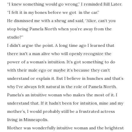
“I knew something would go wrong,” I reminded Bill Later.
“I felt it in my bones before we got in the car.”
He dismissed me with a shrug and said, “Alice, can’t you
stop being Pamela North when you’re away from the
studio?”
I didn't argue the point. A long time ago I learned that
there isn't a man alive who will openly recognize the
power of a woman’s intuition. It’s got something to do
with their male ego or maybe it’s because they can’t
understand or explain it. But I believe in hunches and that’s
why I’ve always felt natural in the role of Pamela North.
Pamela’s an intuitive woman who makes the most of it. I
understand that. If it hadn’t been for intuition, mine and my
mother’s, I would probably still be a frustrated actress
living in Minneapolis.
Mother was wonderfully intuitive woman and the brightest