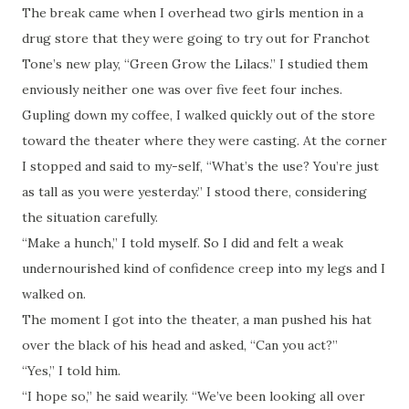
The break came when I overhead two girls mention in a
drug store that they were going to try out for Franchot
Tone’s new play, “Green Grow the Lilacs.” I studied them
enviously neither one was over five feet four inches.
Gupling down my coffee, I walked quickly out of the store
toward the theater where they were casting. At the corner
I stopped and said to my-self, “What’s the use? You’re just
as tall as you were yesterday.” I stood there, considering
the situation carefully.
“Make a hunch,” I told myself. So I did and felt a weak
undernourished kind of confidence creep into my legs and I
walked on.
The moment I got into the theater, a man pushed his hat
over the black of his head and asked, “Can you act?”
“Yes,” I told him.
“I hope so,” he said wearily. “We’ve been looking all over