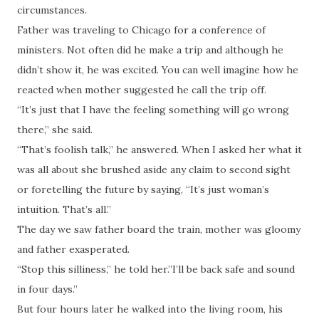
circumstances.
Father was traveling to Chicago for a conference of
ministers. Not often did he make a trip and although he
didn’t show it, he was excited. You can well imagine how he
reacted when mother suggested he call the trip off.
“It’s just that I have the feeling something will go wrong
there,” she said.
“That’s foolish talk,” he answered. When I asked her what it
was all about she brushed aside any claim to second sight
or foretelling the future by saying, “It’s just woman’s
intuition. That’s all.”
The day we saw father board the train, mother was gloomy
and father exasperated.
“Stop this silliness,” he told her.”I’ll be back safe and sound
in four days.”
But four hours later he walked into the living room, his