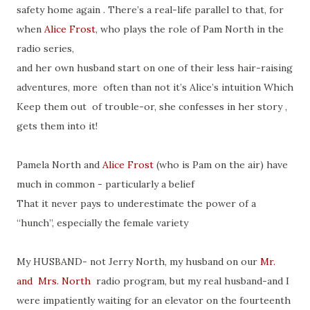
safety home again . There’s a real-life parallel to that, for
when
Alice Frost
, who plays the role of Pam North in the
radio series,
and her own husband start on one of their less hair-raising
adventures, more often than not it’s Alice’s intuition Which
Keep them out of trouble-or, she confesses in her story ,
gets them into it!
Pamela North and
Alice Frost
(who is Pam on the air) have
much in common - particularly a belief
That it never pays to underestimate the power of a
“hunch”, especially the female variety
My HUSBAND- not Jerry North, my husband on our
Mr.
and Mrs. North
radio program, but my real husband-and I
were impatiently waiting for an elevator on the fourteenth