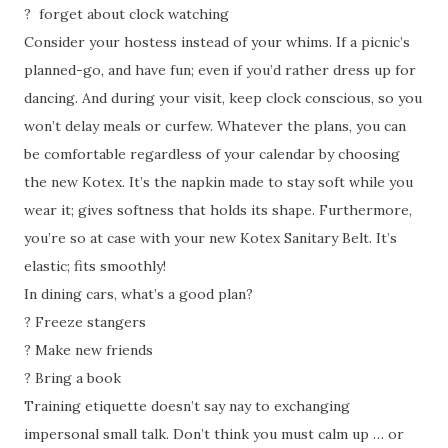
?
forget about clock watching
Consider your hostess instead of your whims. If a picnic’s
planned-go, and have fun; even if you’d rather dress up for
dancing. And during your visit, keep clock conscious, so you
won’t delay meals or curfew. Whatever the plans, you can
be comfortable regardless of your calendar by choosing
the new Kotex. It’s the napkin made to stay soft while you
wear it; gives softness that holds its shape. Furthermore,
you’re so at case with your new Kotex Sanitary Belt. It’s
elastic; fits smoothly!
In dining cars, what’s a good plan?
?
Freeze stangers
?
Make new friends
?
Bring a book
Training etiquette doesn’t say nay to exchanging
impersonal small talk. Don’t think you must calm up … or