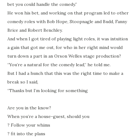
bet you could handle the comedy.”
He won his bet, and working on that program led to other
comedy roles with Bob Hope, Stoopnagle and Budd, Fanny
Brice and Robert Benchley.
And when I got tired of playing light roles, it was intuition
a gain that got me out, for who in her right mind would
turn down a part in an Orson Welles stage production?
“You’re a natural for the comedy lead,” he told me.
But I had a hunch that this was the right time to make a
break so I said,
“Thanks but I’m looking for something
Are you in the know?
When you’re a house-guest, should you
?
Follow your whims
?
fit into the plans