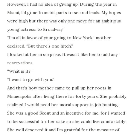
However, I had no idea of giving up. During the year in
Miami, I’d gone from bit parts to second leads. My hopes
were high but there was only one move for an ambitious
young actress: to Broadway!
“I’m all in favor of your going to New York,” mother
declared. “But there’s one hitch.”
I looked at her in surprise. It wasn’t like her to add any
reservations.
“What is it?”
“I want to go with you.”
And that’s how mother came to pull up her roots in
Minneapolis after living there for forty years. She probably
realized I would need her moral support in job hunting.
She was a good Scout and an incentive for me, for I wanted
to be successful for her sake so she could live comfortably.
She well deserved it and I’m grateful for the measure of