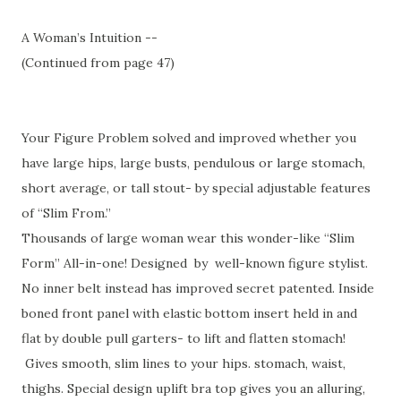
A Woman’s Intuition --
(Continued from page 47)
Your Figure Problem solved and improved whether you
have large hips, large busts, pendulous or large stomach,
short average, or tall stout- by special adjustable features
of “Slim From.”
Thousands of large woman wear this wonder-like “Slim
Form” All-in-one! Designed by well-known figure stylist.
No inner belt instead has improved secret patented. Inside
boned front panel with elastic bottom insert held in and
flat by double pull garters- to lift and flatten stomach!
Gives smooth, slim lines to your hips. stomach, waist,
thighs. Special design uplift bra top gives you an alluring,