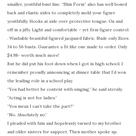
smaller, youthful bust line. “Slim Form” also has well boned
back and elastic sides to completely mold your figure
youthfully. Hooks at side over protective tongue. On and
off in a jiffy. Light and comfortable – yet firm figure control
. Washable beautiful figured jacquard fabric. Nude only Sizes
34 to 56 busts. Guarantee a fit like one made to order. Only
$4.98- worth much more!
But he did put his foot down when I got in high school. I
remember proudly announcing at dinner table that I’d won
the leading role in a school play.
“You had better be content with singing,” he said sternly.
”Acting is not for ladies.”
“You mean I can’t take the part?”
“No. Absolutely no.”
I pleaded with him and hopelessly turned to my brother
and older sisters for support. Then mother spoke up.