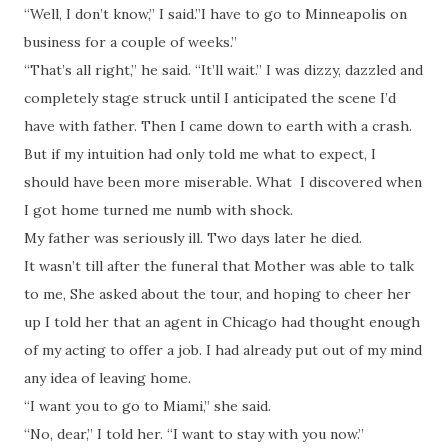
“Well, I don’t know,” I said.”I have to go to Minneapolis on
business for a couple of weeks.”
“That’s all right,” he said. “It’ll wait.” I was dizzy, dazzled and
completely stage struck until I anticipated the scene I’d
have with father. Then I came down to earth with a crash.
But if my intuition had only told me what to expect, I
should have been more miserable. What I discovered when
I got home turned me numb with shock.
My father was seriously ill. Two days later he died.
It wasn’t till after the funeral that Mother was able to talk
to me, She asked about the tour, and hoping to cheer her
up I told her that an agent in Chicago had thought enough
of my acting to offer a job. I had already put out of my mind
any idea of leaving home.
“I want you to go to Miami,” she said.
“No, dear,” I told her. “I want to stay with you now.”