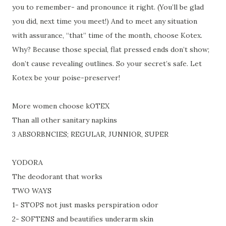
you to remember- and pronounce it right. (You’ll be glad
you did, next time you meet!) And to meet any situation
with assurance, “that” time of the month, choose Kotex.
Why? Because those special, flat pressed ends don’t show;
don’t cause revealing outlines. So your secret’s safe. Let
Kotex be your poise-preserver!
More women choose kOTEX
Than all other sanitary napkins
3 ABSORBNCIES; REGULAR, JUNNIOR, SUPER
YODORA
The deodorant that works
TWO WAYS
1-
STOPS not just masks perspiration odor
2-
SOFTENS and beautifies underarm skin