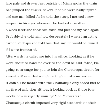
face pale and drawn. Just outside of Minneapolis the train
had jumped the tracks. Several people were badly injured
and one man killed. As he told the story, I noticed a new
respect in his eyes whenever he looked at mother.
A week later she took him aside and pleaded my case again.
Probably she told him how desperately I wanted an acting
career. Perhaps she told him that my life would be ruined
if I were frustrated.
Afterwards he called me into his office. Looking as if he
were about to hand me over to the devil he said, “Alice, I’m
going to arrange for you to join the Chautauqua circuit for
a month. Maybe that will get acting out of your system.”
It didn’t. The month with the Chautauqua only added fuel to
my fire of ambition, although looking back at those four
weeks now is slightly amusing. The Midwestern
Chautauqua circuit imposed very rigid standards on their