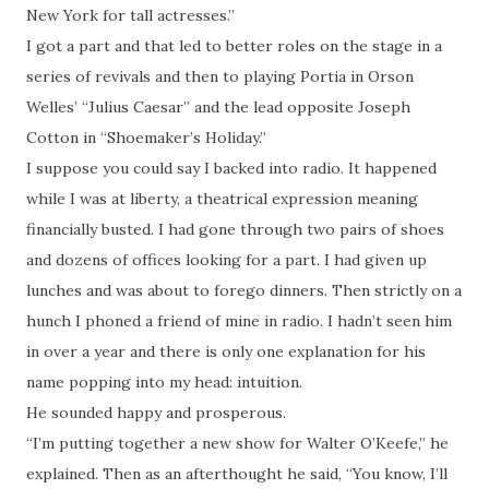
New York for tall actresses.”
I got a part and that led to better roles on the stage in a
series of revivals and then to playing Portia in Orson
Welles’ “Julius Caesar” and the lead opposite Joseph
Cotton in “Shoemaker’s Holiday.”
I suppose you could say I backed into radio. It happened
while I was at liberty, a theatrical expression meaning
financially busted. I had gone through two pairs of shoes
and dozens of offices looking for a part. I had given up
lunches and was about to forego dinners. Then strictly on a
hunch I phoned a friend of mine in radio. I hadn’t seen him
in over a year and there is only one explanation for his
name popping into my head: intuition.
He sounded happy and prosperous.
“I’m putting together a new show for Walter O’Keefe,” he
explained. Then as an afterthought he said, “You know, I’ll