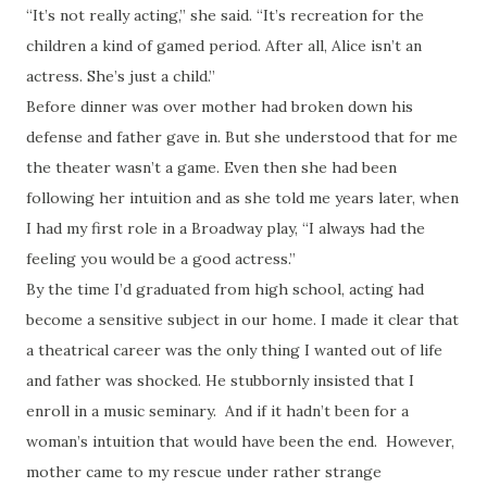
“It’s not really acting,” she said. “It’s recreation for the
children a kind of gamed period. After all, Alice isn’t an
actress. She’s just a child.”
Before dinner was over mother had broken down his
defense and father gave in. But she understood that for me
the theater wasn’t a game. Even then she had been
following her intuition and as she told me years later, when
I had my first role in a Broadway play, “I always had the
feeling you would be a good actress.”
By the time I’d graduated from high school, acting had
become a sensitive subject in our home. I made it clear that
a theatrical career was the only thing I wanted out of life
and father was shocked. He stubbornly insisted that I
enroll in a music seminary. And if it hadn’t been for a
woman’s intuition that would have been the end. However,
mother came to my rescue under rather strange