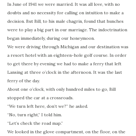
In June of 1941 we were married. It was all love, with no
doubts and no necessity for calling on intuition to make a
decision. But Bill, to his male chagrin, found that hunches
were to play a big part in our marriage. The indoctrination
began immediately, during our honeymoon.
We were driving through Michigan and our destination was
a resort hotel with an eighteen-hole golf course. In order
to get there by evening we had to make a ferry that left
Lansing at three o’clock in the afternoon. It was the last
ferry of the day.
About one o’clock, with only hundred miles to go, Bill
stopped the car at a crossroads.
“We turn left here, don’t we?” he asked.
“No, turn right,” I told him.
“Let’s check the road map.”
We looked in the glove compartment, on the floor, on the