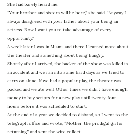
She had barely heard me.
“Your brother and sisters will be here,” she said. “Anyway I
always disagreed with your father about your being an
actress. Now I want you to take advantage of every
opportunity.”
A week later I was in Miami, and there I learned more about
the theater and something about being hungry.
Shortly after I arrived, the backer of the show was killed in
an accident and we ran into some hard days as we tried to
carry on alone. If we had a popular play, the theater was
packed and we ate well. Other times we didn’t have enough
money to buy scripts for a new play until twenty-four
hours before it was scheduled to start.
At the end of a year we decided to disband, so I went to the
telegraph office and wrote, “Mother, the prodigal girl is
returning” and sent the wire collect.