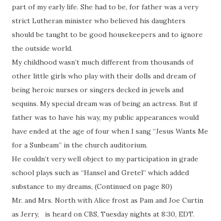
part of my early life. She had to be, for father was a very
strict Lutheran minister who believed his daughters
should be taught to be good housekeepers and to ignore
the outside world.
My childhood wasn’t much different from thousands of
other little girls who play with their dolls and dream of
being heroic nurses or singers decked in jewels and
sequins. My special dream was of being an actress. But if
father was to have his way, my public appearances would
have ended at the age of four when I sang “Jesus Wants Me
for a Sunbeam” in the church auditorium.
He couldn’t very well object to my participation in grade
school plays such as “Hansel and Gretel” which added
substance to my dreams, (Continued on page 80)
Mr. and Mrs. North with Alice frost as Pam and Joe Curtin
as Jerry, is heard on CBS, Tuesday nights at 8:30, EDT.