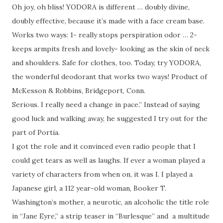
Oh joy, oh bliss! YODORA is different … doubly divine,
doubly effective, because it’s made with a face cream base.
Works two ways: 1- really stops perspiration odor … 2-
keeps armpits fresh and lovely- looking as the skin of neck
and shoulders. Safe for clothes, too. Today, try YODORA,
the wonderful deodorant that works two ways! Product of
McKesson & Robbins, Bridgeport, Conn.
Serious. I really need a change in pace.” Instead of saying
good luck and walking away, he suggested I try out for the
part of Portia.
I got the role and it convinced even radio people that I
could get tears as well as laughs. If ever a woman played a
variety of characters from when on, it was I. I played a
Japanese girl, a 112 year-old woman, Booker T.
Washington’s mother, a neurotic, an alcoholic the title role
in “Jane Eyre,” a strip teaser in “Burlesque” and a multitude