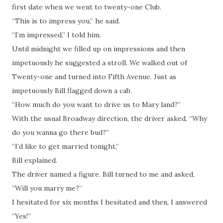
first date when we went to twenty-one Club.
“This is to impress you,” he said.
“I’m impressed,” I told him.
Until midnight we filled up on impressions and then
impetuously he suggested a stroll. We walked out of
Twenty-one and turned into Fifth Avenue. Just as
impetuously Bill flagged down a cab.
“How much do you want to drive us to Mary land?”
With the usual Broadway direction, the driver asked, “Why
do you wanna go there bud?”
“I’d like to get married tonight,”
Bill explained.
The driver named a figure. Bill turned to me and asked,
”Will you marry me?”
I hesitated for six months I hesitated and then, I answered
“Yes!”