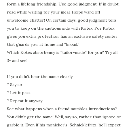
form a lifelong friendship. Use good judgment. If in doubt,
read while waiting for your meal. Helps ward off
unwelcome chatter! On certain days, good judgment tells
you to keep on the cautious side with Kotex. For Kotex
gives you extra protection; has an exclusive safety center
that guards you, at home and “broad.”
Which Kotex absorbency is “tailor-made” for you? Try all
3- and see!
If you didn’t hear the name clearly
?
Say so
?
Let it pass
?
Repeat it anyway
See what happens when a friend mumbles introductions?
You didn’t get the name! Well, say so, rather than ignore or
garble it. Even if his monicker’s Schnicklefritz, he’ll expect