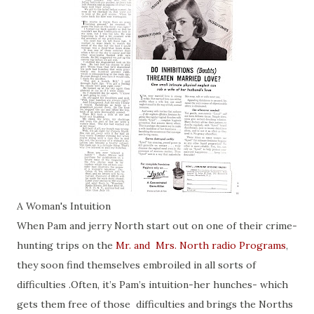
A Woman's Intuition
When Pam and jerry North start out on one of their crime-
hunting trips on the
Mr. and Mrs. North radio Programs
,
they soon find themselves embroiled in all sorts of
difficulties .Often, it’s Pam’s intuition-her hunches- which
gets them free of those difficulties and brings the Norths