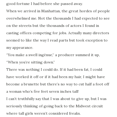
good fortune I had before she passed away.
When we arrived in Manhattan, the great hordes of people
overwhelmed me. Not the thousands I had expected to see
on the streets but the thousands of actors I found in
casting offices competing for jobs. Actually many directors
seemed to like the way I read parts but took exception to
my appearance.
“You make a swell ingénue,” a producer summed it up,
“When you’re sitting down.”
There was nothing I could do. If it had been fat, I could
have worked it off or if it had been my hair, I might have
become a brunette but there’s no way to cut half a foot off
a woman who’s five feet seven inches tall!
I can’t truthfully say that I was about to give up, but I was
seriously thinking of going back to the Midwest circuit
where tall girls weren’t considered freaks.