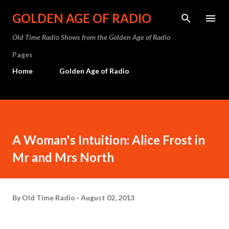
Skip to main content
GOLDEN AGE OF RADIO
Old Time Radio Shows from the Golden Age of Radio
Pages
Home
Golden Age of Radio
A Woman's Intuition: Alice Frost in
Mr and Mrs North
By
Old Time Radio
August 02, 2013