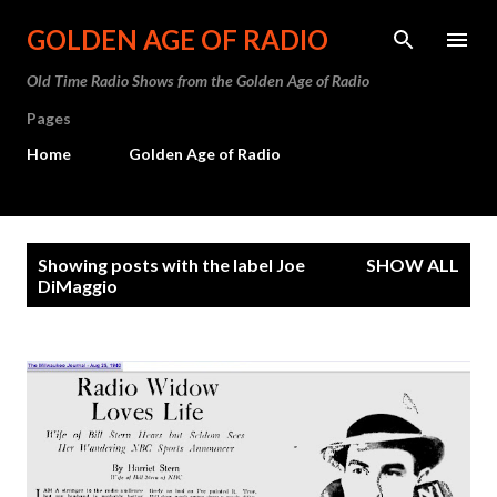
Skip to main content
GOLDEN AGE OF RADIO
Old Time Radio Shows from the Golden Age of Radio
Pages
Home
Golden Age of Radio
P
Showing posts with the label
Joe
SHOW ALL
o
DiMaggio
s
t
s