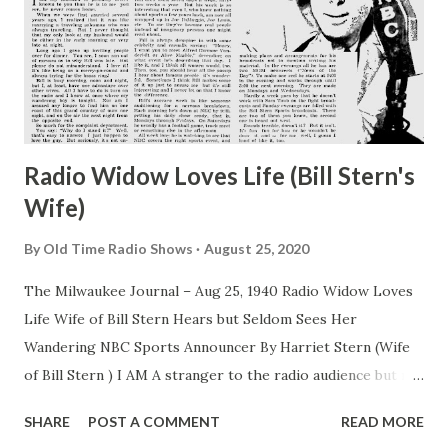
Radio Widow Loves Life (Bill Stern's
Wife)
By
Old Time Radio Shows
August 25, 2020
The Milwaukee Journal – Aug 25, 1940 Radio Widow Loves
Life Wife of Bill Stern Hears but Seldom Sees Her
Wandering NBC Sports Announcer By Harriet Stern (Wife
of Bill Stern ) I AM A stranger to the radio audience but my
husband is probably better known to you than he is to me
SHARE
POST A COMMENT
READ MORE
you see, he never comes home. When we were first