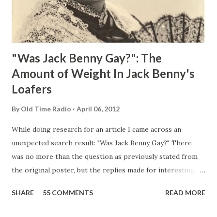
"Was Jack Benny Gay?": The
Amount of Weight In Jack Benny's
Loafers
By
Old Time Radio
April 06, 2012
While doing research for an article I came across an
unexpected search result: "Was Jack Benny Gay?" There
was no more than the question as previously stated from
the original poster, but the replies made for interesting
reading, ranging from: Jack Benny Celebrating his 39th
SHARE
55 COMMENTS
READ MORE
Birthday "Of course not, he was a well known skirt-chaser
in his youth, and he was married to Mary Livingston for