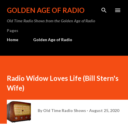
Skip to main content
GOLDEN AGE OF RADIO
Old Time Radio Shows from the Golden Age of Radio
Pages
Home
Golden Age of Radio
Radio Widow Loves Life (Bill Stern's
Wife)
By
Old Time Radio Shows
August 25, 2020