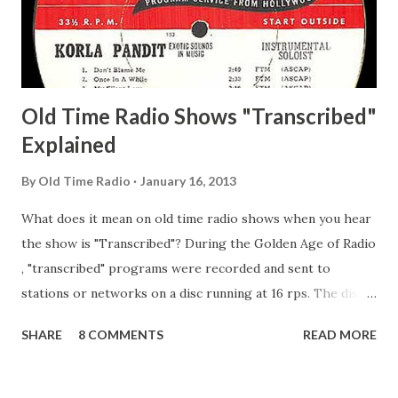
Secret City Adams, Franklin Jr. Skinner, Skippy Skippy
Adams, Franklin Pierce Emcee Word Game, The Adams,
Guila Mattie Step M...
Old Time Radio Shows "Transcribed"
Explained
By
Old Time Radio
January 16, 2013
What does it mean on old time radio shows when you hear
the show is "Transcribed"? During the Golden Age of Radio
, "transcribed" programs were recorded and sent to
stations or networks on a disc running at 16 rps. The discs
are larger than 33 1/3s. "Transcribed" means it was
SHARE
8 COMMENTS
READ MORE
recorded on a disc. "Recorded" was a term that was known,
of course, but not used very much in Radio's Golden Age.
During the era, it was also considered very important to