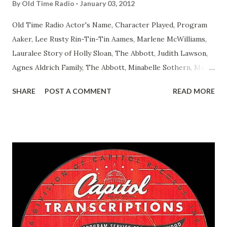
By
Old Time Radio
January 03, 2012
Old Time Radio Actor's Name, Character Played, Program
Aaker, Lee Rusty Rin-Tin-Tin Aames, Marlene McWilliams,
Lauralee Story of Holly Sloan, The Abbott, Judith Lawson,
Agnes Aldrich Family, The Abbott, Minabelle Sothern, Mary
Life of Mary Sothern, The Ace, Goodman Ace, Goodman
SHARE
POST A COMMENT
READ MORE
Easy Aces Ace, Goodman Ace, Goodman Mister Ace and Jane
Ace, Jane Ace, Jane Easy Aces Ace, Jane Ace, Jane Mister Ace
and Jane Adams, Bill Cotter, Jim Rosemary Adams, Bill
Hagen, Mike Valiant Lady Adams, Bill Roosevelt, Franklin
Delano March of Time, The Adams, Bill Salesman Travelin'
Man Adams, Bill Stark, Daniel Roses and Drums Adams, Bill
Whelan, Father Abie's Irish Rose Adams, Bill Wilbur,
Matthew Your Family and Mine Adams, Bill Young, Sam
Pepper Young's Family Adams, Edith Gilman, Ethel Those
Happy Gilmans Adams, Franklin Mayor of a model city