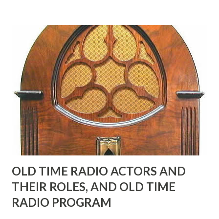
many years" "Sure he was, everyone in Hollywood with the
possible exception of John Wayne was and is homosexual!"
"Part of Benny's "schtick" was his limp-wristed hand-to-
face gestures. He was not gay, but emphasized what his
fans observed as "acting like a girl" for humor. While
heterosexual Benny tried to gay it up, many really gay
actors or comedians in those days tried to act as "straight"
as they could muster." "... the idea behind his character was
to have him a little on the ambiguous side. His charact...
OLD TIME RADIO ACTORS AND
THEIR ROLES, AND OLD TIME
RADIO PROGRAM