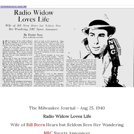
The Milwaukee Journal – Aug 25, 1940
Radio Widow Loves Life
Wife of
Bill Stern
Hears but Seldom Sees Her Wandering
NBC
Sports Announcer