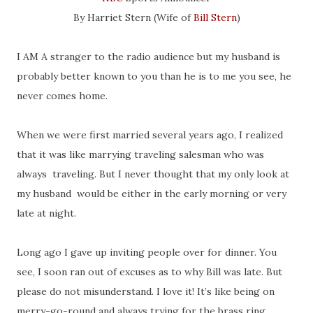
By Harriet Stern (Wife of
Bill Stern
)
I AM A stranger to the radio audience but my husband is
probably better known to you than he is to me you see, he
never comes home.
When we were first married several years ago, I realized
that it was like marrying traveling salesman who was
always traveling. But I never thought that my only look at
my husband would be either in the early morning or very
late at night.
Long ago I gave up inviting people over for dinner. You
see, I soon ran out of excuses as to why Bill was late. But
please do not misunderstand. I love it! It’s like being on
merry-go-round and always trying for the brass ring.