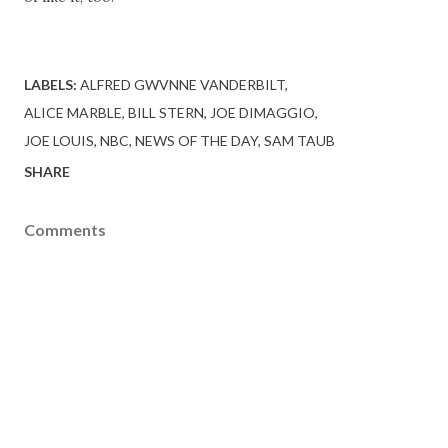
LABELS:
ALFRED GWVNNE VANDERBILT
ALICE MARBLE
BILL STERN
JOE DIMAGGIO
JOE LOUIS
NBC
NEWS OF THE DAY
SAM TAUB
SHARE
Comments