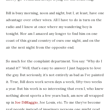
Bill is busy morning, noon and night, but I, at least, have one
advantage over other wives. All I have to do is turn on the
radio and I know at once where my wandering boy is
tonight. Nor am I amazed any longer to find him on one
coast of this grand country of ours one night, and on the
air the next night from the opposite end.
So much for the complaint department. You say: “Why do I
stand it?” Well, that’s easy to answer I just happen to love
the guy. But seriously, it’s not entirely as bad as I’ve painted
it. True, Bill does work seven days a week, fifty-two weeks
a year. But his work is so interesting that even I, who knew
nothing about sports a few years back, am now all wrapped
up in
Joe DiMaggio
, Joe Louis, etc. To me they’ve become
real people instead of imaginary persons one might read