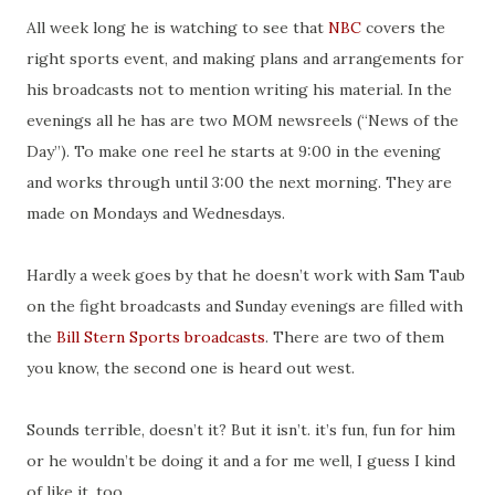
All week long he is watching to see that
NBC
covers the
right sports event, and making plans and arrangements for
his broadcasts not to mention writing his material. In the
evenings all he has are two MOM newsreels (“News of the
Day”). To make one reel he starts at 9:00 in the evening
and works through until 3:00 the next morning. They are
made on Mondays and Wednesdays.
Hardly a week goes by that he doesn’t work with Sam Taub
on the fight broadcasts and Sunday evenings are filled with
the
Bill Stern Sports broadcasts
. There are two of them
you know, the second one is heard out west.
Sounds terrible, doesn’t it? But it isn’t. it’s fun, fun for him
or he wouldn’t be doing it and a for me well, I guess I kind
of like it, too.