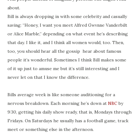
about.
Bill is always dropping in with some celebrity and casually
saving: “Honey, I want you meet Alfred Gwvnne Vanderbilt
or Alice Marble,” depending on what event he’s describing
that day. I like it, and I think all women would, too. Then,
too, you should hear all the gossip hear about famous
people it’s wonderful. Sometimes I think Bill makes some
of it up just to amuse me but it’s still interesting and I
never let on that I know the difference.
Bills average week is like someone auditioning for a
nervous breakdown. Each morning he’s down at
NBC
by
9:30, getting his daily show ready, that is, Mondays through
Fridays. On Saturdays he usually has a football game, track
meet or something else in the afternoon.