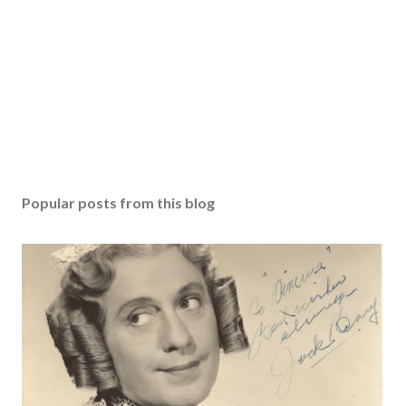
Popular posts from this blog