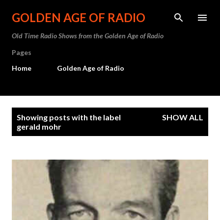
Skip to main content
GOLDEN AGE OF RADIO
Old Time Radio Shows from the Golden Age of Radio
Pages
Home
Golden Age of Radio
P
Showing posts with the label
SHOW ALL
o
gerald mohr
s
t
s