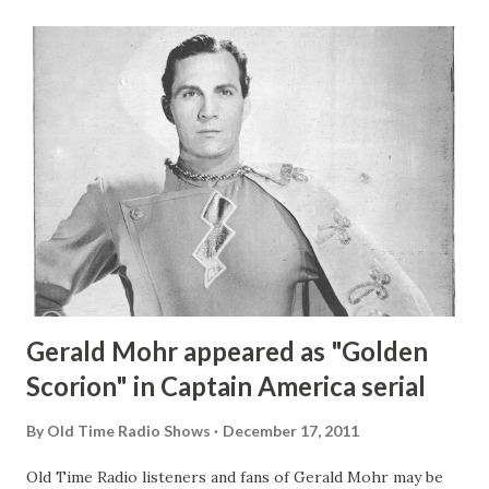
Gerald Mohr appeared as "Golden
Scorion" in Captain America serial
By
Old Time Radio Shows
December 17, 2011
Old Time Radio listeners and fans of Gerald Mohr may be