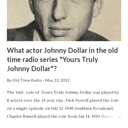
What actor Johnny Dollar in the old
time radio series "Yours Truly
Johnny Dollar"?
By
Old Time Radio
May 13, 2012
The title role of Yours Truly Johnny Dollar was played by
8 actors over the 14 year run : Dick Powell played the role
on a single episode on July 12, 1948 (Audition Broadcast)
Charles Russell played the role from Jan 14, 1949 (Episodes
1-34) Edmond O'Brien played Johnny Dollar from Feb 3,