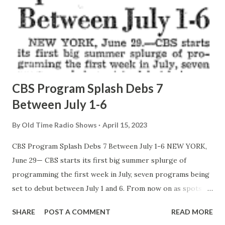
CBS Program Splash Debs 7
Between July 1-6
By
Old Time Radio Shows
April 15, 2023
CBS Program Splash Debs 7 Between July 1-6 NEW YORK,
June 29— CBS starts its first big summer splurge of
programming the first week in July, seven programs being
set to debut between July 1 and 6. From now on as spots
open, programing chief Dave Taylor threw in Sustainers
SHARE
POST A COMMENT
READ MORE
from a numerous backlog built up in the past months, and