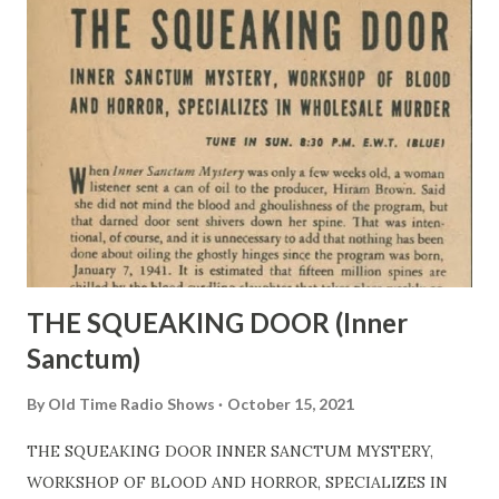
THE SQUEAKING DOOR (Inner
Sanctum)
By
Old Time Radio Shows
October 15, 2021
THE SQUEAKING DOOR INNER SANCTUM MYSTERY,
WORKSHOP OF BLOOD AND HORROR, SPECIALIZES IN