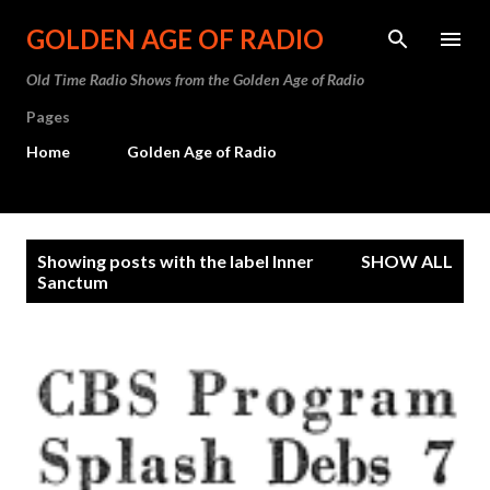
Skip to main content
GOLDEN AGE OF RADIO
Old Time Radio Shows from the Golden Age of Radio
Pages
Home
Golden Age of Radio
P
Showing posts with the label
Inner
SHOW ALL
o
Sanctum
s
t
s