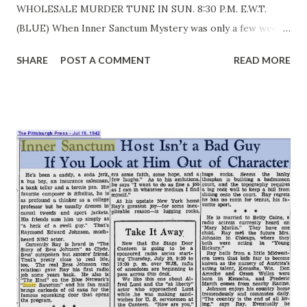
WHOLESALE MURDER TUNE IN SUN. 8:30 P.M. E.W.T.
(BLUE) When Inner Sanctum Mystery was only a few weeks
old, a woman listener sent a can of oil to the producer,
SHARE
POST A COMMENT
READ MORE
Himan Brown . Said she did not mind the blood and
ghoulishness of the program, but that darned door sent
shivers down her spine. That was intentional, of course,
and it is unnecessary to add that nothing has been done
about oiling the ghostly hinges since the program was
born, January 7, 1941. It is estimated that fifteen million
spines are chilled by the blood-curdling slaughter that
takes place weekly on this terror-show. It began with an
accidental thought that occurred to Producer Himan
Brown while he was browsing around the sound effects
shop for unusual backgrounds to incorporate in another of
his programs. He happened upon a terrifyingly squeaking
door, made a mental note to use it some day, and did when