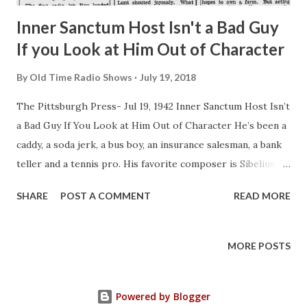
asked b...
Inner Sanctum Host Isn't a Bad Guy
If you Look at Him Out of Character
By
Old Time Radio Shows
July 19, 2018
The Pittsburgh Press- Jul 19, 1942 Inner Sanctum Host Isn’t
a Bad Guy If You Look at Him Out of Character He’s been a
caddy, a soda jerk, a bus boy, an insurance salesman, a bank
teller and a tennis pro. His favorite composer is Sibelius,
he is a profound a thinker as a college professor but he
SHARE
POST A COMMENT
READ MORE
usually dresses in casual tweeds and sport jackets. His
friends sum him up simply as “a heck of a swell guy.” That’s
Raymond Edward Johnson, much-heard NBC actor.
MORE POSTS
Currently Ray is heard in “The Story of Bess Johnson” as
Clyde. Bess’ outspoken but sincere’ friend. That’s pretty
Powered by Blogger
close to real life, too. The real Bess Johnson (no relation)