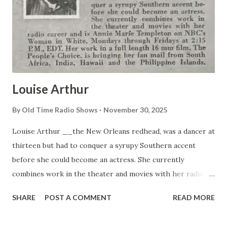
young comedian already can point to his recently-published
song. “Let’s Go to Church Next Sunday”. Other tunes he
has penned include “Little Man”, and “An Old Piano Plays the
Blues”. No wonder musical-minded Allen likes to va...
Louise Arthur
By
Old Time Radio Shows
November 30, 2025
Louise Arthur __the New Orleans redhead, was a dancer at
thirteen but had to conquer a syrupy Southern accent
before she could become an actress. She currently
combines work in the theater and movies with her radio
career and is Annie Marie Templeton on NBC’s Woman in
SHARE
POST A COMMENT
READ MORE
White, Mondays through Fridays at 2:15 P.M., EDT. Her
work in a full length 16 mm film. The People’s Choice, is