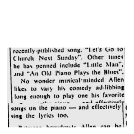
toured the leading cities of Europe, North Africa and Latin
America. In 1938...