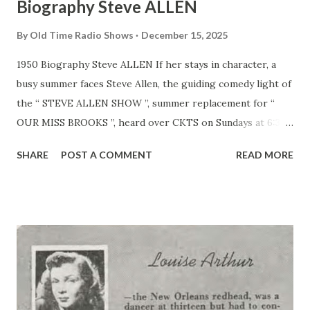
Biography Steve ALLEN
By
Old Time Radio Shows
December 15, 2025
1950 Biography Steve ALLEN If her stays in character, a
busy summer faces Steve Allen, the guiding comedy light of
the “ STEVE ALLEN SHOW ”, summer replacement for “
OUR MISS BROOKS ”, heard over CKTS on Sundays at 6:30
p.m. ERT. Allen, already an established comedian on the
SHARE
POST A COMMENT
READ MORE
west Coast, will continue his midnight Columbia Pacific
Network show each night as well as assuming the key spot
in his new entertaining audience participation program.
Steve’s Rangy 6’3’’ frame will come in handy to shoulder the
added workload for a quick loot at his background reveals a
host of theatrical and non-theatrical accomplishments and
interests. For example, don’t be surprised to credit for a
song include: “Written by Steve Allen”, I he personable