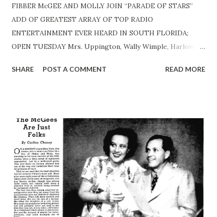
FIBBER McGEE AND MOLLY JOIN “PARADE OF STARS”
ADD OF GREATEST ARRAY OF TOP RADIO
ENTERTAINMENT EVER HEARD IN SOUTH FLORIDA;
OPEN TUESDAY Mrs. Uppington, Wally Wimple, Harlow
Wilcox, Included In Cast The WIOD-NBC “Parade of Stars”
SHARE
POST A COMMENT
READ MORE
is just about complete— FibberMcGee and Molly are back!
The famed comedy team, long at the top of any list of
America’s favorite entertainers, have returned to Wistful
Vista for another season of homey, hilarious fun. STARS
RETURN— Fibber McGee and Molly open another great
radio season Tuesday night in their old familiar spot at
9:30 p. m. preceding the Bob Hope program. They’ll be
heard every Tuesday night in their familiar spot at 9:30 p.
m. beginning this week. With them will be their program
“regulars.” Including Mrs. Abigail Uppington, Mayor
LaTrivia, Wallace Wimple, Old Timer, and Nick De Populous.