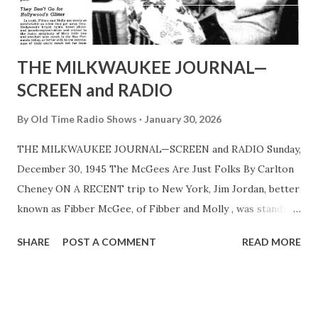
Announcer Harlow Wilcox resumes his duties in the show
for the sponsor, while Billy Mills and his orchestra and the
King’s Men quartet ...
THE MILKWAUKEE JOURNAL—
SCREEN and RADIO
By
Old Time Radio Shows
January 30, 2026
THE MILKWAUKEE JOURNAL—SCREEN and RADIO Sunday,
December 30, 1945 The McGees Are Just Folks By Carlton
Cheney ON A RECENT trip to New York, Jim Jordan, better
known as Fibber McGee, of Fibber and Molly , was standing
in the main corridor of the NBC studios when a little
SHARE
POST A COMMENT
READ MORE
crowd of sightseers approached. Led by a uniformed guide,
they nore down on Jordan, elbowed him out of the way and
continued their hunt for glimpses of stars. That no one
paid him the least attention did not surprise Fibber’s other