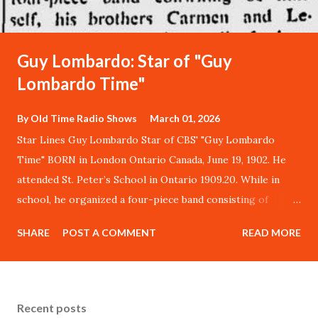
Guy Lombardo: Star of "Guy
Lombardo Time"
By
Old Time Radio Shows
March 01, 2026
Star Lines Guy Lombardo Star of CBS' "Guy Lombardo
Time" BORN in London Ontario Canada, June 19, 1902. He
attended St. Peter’s School in Ontario 1909.20. While in
school, he organized a four-piece band consisting of
himself, his brothers Carmen and Lebert, and Fred
SHARE
POST A COMMENT
READ MORE
Kreitzer, all of whom are still with his Royal Canadians
orchestra today. ORIGINAL LOMBARDO GROUP played at
church socials and similar affairs, eventually expanded to
nine musicians and thereafter gained fame throughout
Recent posts