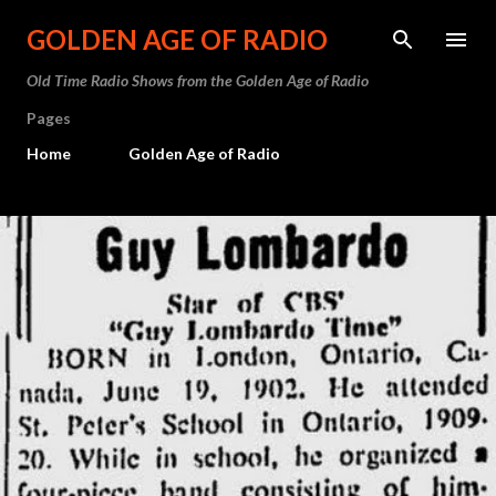
Skip to main content
GOLDEN AGE OF RADIO
Old Time Radio Shows from the Golden Age of Radio
Pages
Home
Golden Age of Radio
P
o
s
t
s