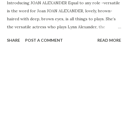
Introducing JOAN ALEXANDER Equal to any role -versatile
is the word for Joan JOAN ALEXANDER, lovely, brown-
haired with deep, brown eyes, is all things to plays. She’s
the versatile actress who plays Lynn Alexander, the
proprietor of a music school in Lewiston on the Lone
SHARE
POST A COMMENT
READ MORE
Journey, and has portrayed Lois Lane, the girl friend of
Superman , for years. To meet her, Joan is poised, alert,
interested in the world and what goes on in it. That she
has this cosmopolitan air is not surprising. In her young
life she has been to a lot of far flung places in the world.
When Joan was eight years old, her father, who owned a
linen factory in Madeira, took her on her first trip to
Europe. By the time Joan was through with a part of her
schooling, she had made up her mind to become an actress.
She studied with the fabulous European actor, director and
coach, Benno Schneider. And, as part of her training, she