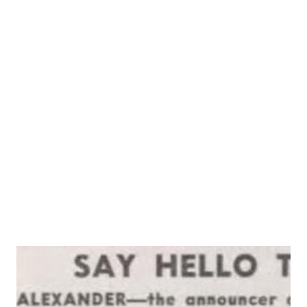
self. Even after some eight years of life in Hollywood,
where stars rarely pass unrecognized, Jim and Marion
Jordan, though tops among radio teams, can usually walk
down a crowded Vine st. without being mobbed by
autograph hunters. The fact that they remain relatively
inconspicuous once they get away from the microphones
does not disturb or displease the Jordans. Plain folk from
country and small town, the one the son of a farmer, the
other the daughter of a coal miner, they ...