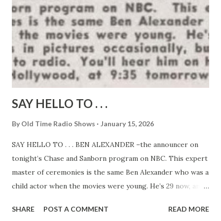
SAY HELLO TO . . .
By
Old Time Radio Shows
January 15, 2026
SAY HELLO TO . . . BEN ALEXANDER –the announcer on
tonight’s Chase and Sanborn program on NBC. This expert
master of ceremonies is the same Ben Alexander who was a
child actor when the movies were young. He’s 29 now, and
still appears in pictures occasionally, but devotes most of
SHARE
POST A COMMENT
READ MORE
his time to radio. You’ll hear him on his own program,