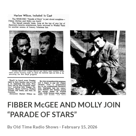
Canada. IN 1923, American booking agent Mike Shea
engaged the Royal Canadians to play at an Elks’ convention
in Cleveland. Lombardo gave notice to the Toronto hotel
where he had been playing steadily and stayed in the U.S.A.
FOLLOWING YEAR, after several hotel engagements,
Lombardo persuaded Cleveland’s radio station WTAM to
give him air time. At his own expense he took his crew to
the studio in city’s outskirts to broadcast every night. AS
THE NETWORKS came into bei...
FIBBER McGEE AND MOLLY JOIN
“PARADE OF STARS”
By
Old Time Radio Shows
February 15, 2026