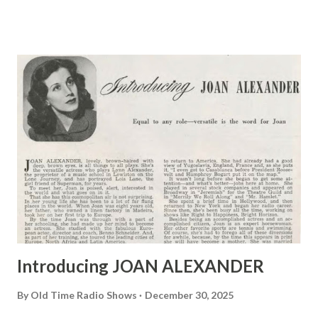
Little Ol’ Hollywood, at 9:30 tomorrow night over NBC-
Blue.
Introducing JOAN ALEXANDER
By
Old Time Radio Shows
December 30, 2025