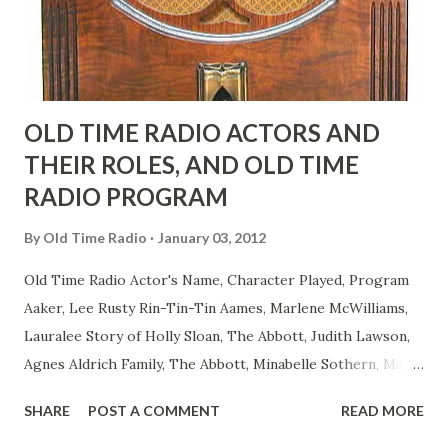
to have him a little on the ambiguous side. His charact...
OLD TIME RADIO ACTORS AND
THEIR ROLES, AND OLD TIME
RADIO PROGRAM
By
Old Time Radio
January 03, 2012
Old Time Radio Actor's Name, Character Played, Program
Aaker, Lee Rusty Rin-Tin-Tin Aames, Marlene McWilliams,
Lauralee Story of Holly Sloan, The Abbott, Judith Lawson,
Agnes Aldrich Family, The Abbott, Minabelle Sothern, Mary
Life of Mary Sothern, The Ace, Goodman Ace, Goodman
SHARE
POST A COMMENT
READ MORE
Easy Aces Ace, Goodman Ace, Goodman Mister Ace and Jane