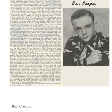
Ben Cooper