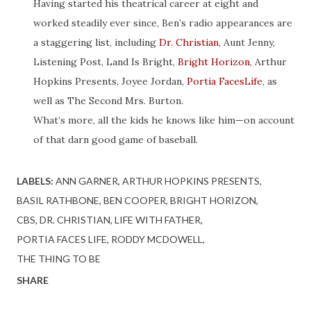
Having started his theatrical career at eight and
worked steadily ever since, Ben’s radio appearances are
a staggering list, including
Dr. Christian
, Aunt Jenny,
Listening Post, Land Is Bright,
Bright Horizon
, Arthur
Hopkins Presents, Joyee Jordan,
Portia FacesLife
, as
well as The Second Mrs. Burton.
What’s more, all the kids he knows like him—on account
of that darn good game of baseball.
LABELS:
ANN GARNER
ARTHUR HOPKINS PRESENTS
BASIL RATHBONE
BEN COOPER
BRIGHT HORIZON
CBS
DR. CHRISTIAN
LIFE WITH FATHER
PORTIA FACES LIFE
RODDY MCDOWELL
THE THING TO BE
SHARE