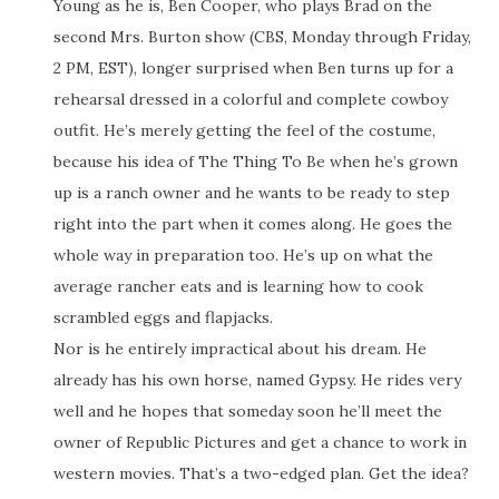
Young as he is, Ben Cooper, who plays Brad on the
second Mrs. Burton show (CBS, Monday through Friday,
2 PM, EST), longer surprised when Ben turns up for a
rehearsal dressed in a colorful and complete cowboy
outfit. He’s merely getting the feel of the costume,
because his idea of The Thing To Be when he’s grown
up is a ranch owner and he wants to be ready to step
right into the part when it comes along. He goes the
whole way in preparation too. He’s up on what the
average rancher eats and is learning how to cook
scrambled eggs and flapjacks.
Nor is he entirely impractical about his dream. He
already has his own horse, named Gypsy. He rides very
well and he hopes that someday soon he’ll meet the
owner of Republic Pictures and get a chance to work in
western movies. That’s a two-edged plan. Get the idea?