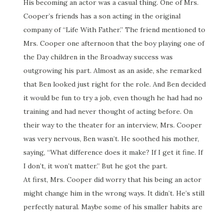
His becoming an actor was a casual thing. One of Mrs.
Cooper’s friends has a son acting in the original
company of “Life With Father.” The friend mentioned to
Mrs. Cooper one afternoon that the boy playing one of
the Day children in the Broadway success was
outgrowing his part. Almost as an aside, she remarked
that Ben looked just right for the role. And Ben decided
it would be fun to try a job, even though he had had no
training and had never thought of acting before. On
their way to the theater for an interview, Mrs. Cooper
was very nervous, Ben wasn’t. He soothed his mother,
saying, “What difference does it make? If I get it fine. If
I don’t, it won’t matter.” But he got the part.
At first, Mrs. Cooper did worry that his being an actor
might change him in the wrong ways. It didn’t. He’s still
perfectly natural. Maybe some of his smaller habits are