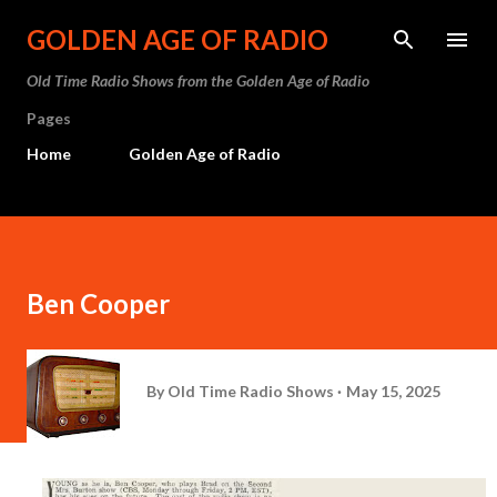
Skip to main content
GOLDEN AGE OF RADIO
Old Time Radio Shows from the Golden Age of Radio
Pages
Home
Golden Age of Radio
Ben Cooper
By
Old Time Radio Shows
May 15, 2025