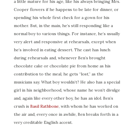
a little mature for his age, like his always bringing Mrs.
Cooper flowers if he happens to be late for dinner, or
spending his whole first check for a gown for his
mother. But, in the main, he’s still responding like a
normal boy to various things. For instance, he’s usually
very alert and responsive at rehearsals, except when
he’s involved in eating dessert. The cast has lunch
during rehearsals and, whenever Ben’s brought
chocolate cake or chocolate pie from home as his
contribution to the meal, he gets “lost,” as the
musicians say. What boy wouldn’t? He also has a special
girl in his neighborhood, whose name he won’t divulge
and, again like every other boy, he has an idol. Ben’s
crush is
Basil Rathbone
, with whom he has worked on
the air and, every once in awhile, Ben breaks forth in a
very creditable English accent.