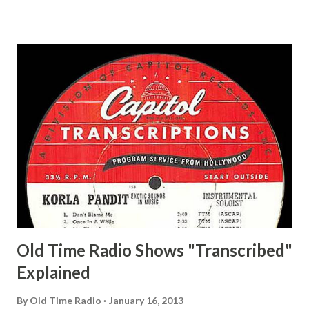
Ace, Jane Ace, Jane Easy Aces Ace, Jane Ace, Jane Mister Ace
and Jane Adams, Bill Cotter, Jim Rosemary Adams, Bill
Hagen, Mike Valiant Lady Adams, Bill Roosevelt, Franklin
Delano March of Time, The Adams, Bill Salesman Travelin'
Man Adams, Bill Stark, Daniel Roses and Drums Adams, Bill
Whelan, Father Abie's Irish Rose Adams, Bill Wilbur,
Matthew Your Family and Mine Adams, Bill Young, Sam
Pepper Young's Family Adams, Edith Gilman, Ethel Those
Happy Gilmans Adams, Franklin Mayor of a model city
Secret City Adams, Franklin Jr. Skinner, Skippy Skippy
Adams, Franklin Pierce Emcee Word Game, The Adams,
Guila Mattie Step M...
Old Time Radio Shows "Transcribed"
Explained
By
Old Time Radio
January 16, 2013