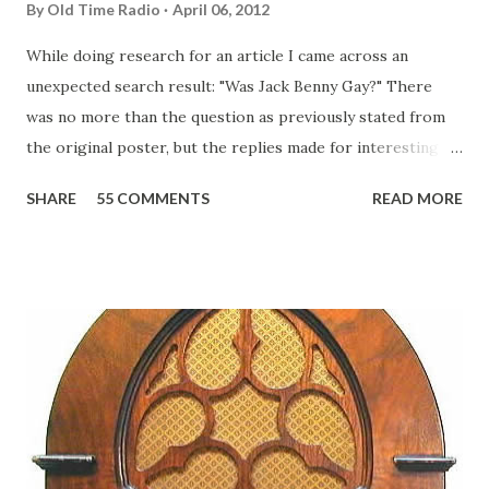
By
Old Time Radio
April 06, 2012
While doing research for an article I came across an
unexpected search result: "Was Jack Benny Gay?" There
was no more than the question as previously stated from
the original poster, but the replies made for interesting
reading, ranging from: Jack Benny Celebrating his 39th
SHARE
55 COMMENTS
READ MORE
Birthday "Of course not, he was a well known skirt-chaser
in his youth, and he was married to Mary Livingston for
many years" "Sure he was, everyone in Hollywood with the
possible exception of John Wayne was and is homosexual!"
"Part of Benny's "schtick" was his limp-wristed hand-to-
face gestures. He was not gay, but emphasized what his
fans observed as "acting like a girl" for humor. While
heterosexual Benny tried to gay it up, many really gay
actors or comedians in those days tried to act as "straight"
as they could muster." "... the idea behind his character was