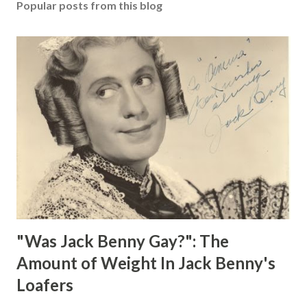
Popular posts from this blog
"Was Jack Benny Gay?": The
Amount of Weight In Jack Benny's
Loafers