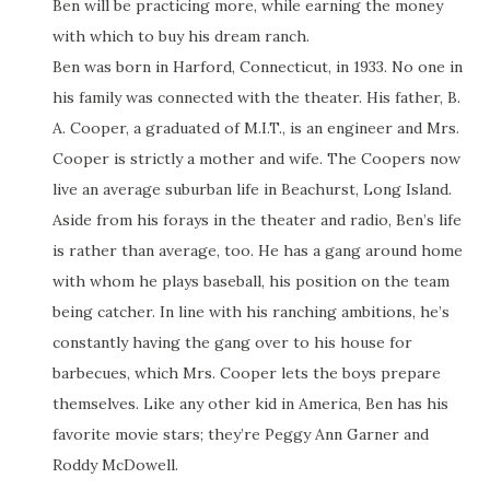
Ben will be practicing more, while earning the money
with which to buy his dream ranch.
Ben was born in Harford, Connecticut, in 1933. No one in
his family was connected with the theater. His father, B.
A. Cooper, a graduated of M.I.T., is an engineer and Mrs.
Cooper is strictly a mother and wife. The Coopers now
live an average suburban life in Beachurst, Long Island.
Aside from his forays in the theater and radio, Ben’s life
is rather than average, too. He has a gang around home
with whom he plays baseball, his position on the team
being catcher. In line with his ranching ambitions, he’s
constantly having the gang over to his house for
barbecues, which Mrs. Cooper lets the boys prepare
themselves. Like any other kid in America, Ben has his
favorite movie stars; they’re Peggy Ann Garner and
Roddy McDowell.