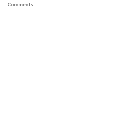
Comments