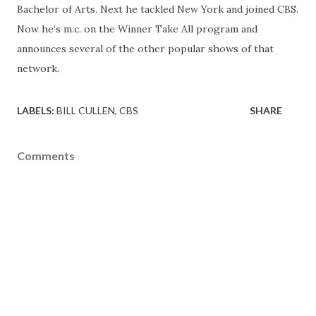
Bachelor of Arts. Next he tackled New York and joined CBS.
Now he’s m.c. on the Winner Take All program and
announces several of the other popular shows of that
network.
LABELS:
BILL CULLEN
CBS
SHARE
Comments