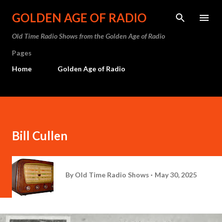
Skip to main content
GOLDEN AGE OF RADIO
Old Time Radio Shows from the Golden Age of Radio
Pages
Home
Golden Age of Radio
Bill Cullen
By
Old Time Radio Shows
May 30, 2025