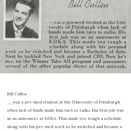
Bill Cullen
__was a pre-med student at the University of Pittsburgh
when lack of funds made him turn to radio. His first job was
as an announcer at KDKA. This made too tough a schedule
along with his pre-med work so be switched and became a