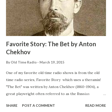
Favorite Story: The Bet by Anton
Chekhov
By
Old Time Radio
March 19, 2015
One of my favorite old time radio shows is from the old
time radio series, Favorite Story which uses a theramin!
"The Bet" was written by Anton Chekhov (1860-1904), a
great playwright often referred to as the Russian
Shakespeare . Chekhov was a master of the short story. He
SHARE
POST A COMMENT
READ MORE
was a gentle soul with an unusual understanding of the