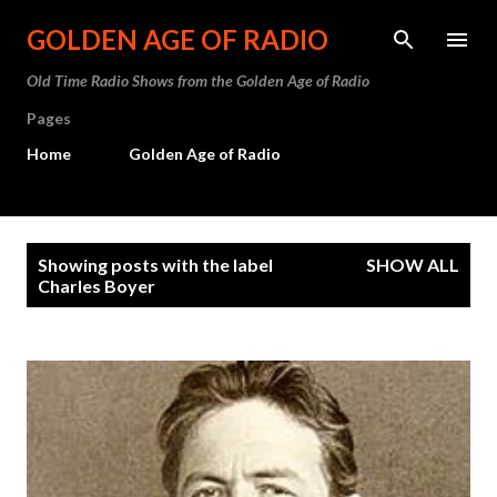
Skip to main content
GOLDEN AGE OF RADIO
Old Time Radio Shows from the Golden Age of Radio
Pages
Home
Golden Age of Radio
P
Showing posts with the label
SHOW ALL
o
Charles Boyer
s
t
s