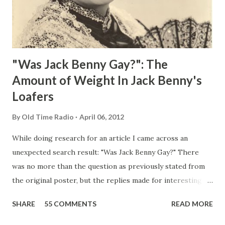
"Was Jack Benny Gay?": The
Amount of Weight In Jack Benny's
Loafers
By
Old Time Radio
April 06, 2012
While doing research for an article I came across an
unexpected search result: "Was Jack Benny Gay?" There
was no more than the question as previously stated from
the original poster, but the replies made for interesting
reading, ranging from: Jack Benny Celebrating his 39th
SHARE
55 COMMENTS
READ MORE
Birthday "Of course not, he was a well known skirt-chaser
in his youth, and he was married to Mary Livingston for