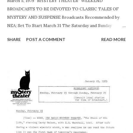
March 5, 1979 “MYSTERY THEATER” WEEKEND
BROADCASTS TO BE DEVOTED TO CLASSIC TALES OF
MYSTERY AND SUSPENSE Broadcasts Recommended by
NEA; Set To Start March 31 The Saturday and Sunday
broadcasts of the CBS MYSTERY THEATER , starting
SHARE
POST A COMMENT
READ MORE
Saturday, March 31, will be devoted to adaptations of the
classic tales of mystery and suspense that have been
presented from time to time during MYSTERY THEATER’s
first five years, it was announced by Richard M. Brescia, Vice
President and General Manager of the CBS Radio Network.
Mr. Brescia made the announcement to station executives
attending the CBS Radio Affiliates Association board
meeting last week in Palm Beach, Fla. “This lineup of
classics,” Mr. Brescia said, “will certainly be good news to
the loyal -- and every growing -- radio drama audiences
across the country. These productions by Hi Brown are