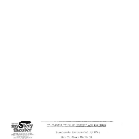
Sammy Sr. would hand Sammy Jr. a rubber cigar and bill him
as "Silent Sam, the Dancing Midget.”) Show business and
his father's protection largely shielded Sammy from racial
prejudice while he was young, but he saw racism first hand
when he answered the call to serve in the Army during
WWII . "Overnight the world looked different. It wasn't one
color anymore. I could see the protection I'd gotten my
whole life from my father and Will... It was as if I had been
walking through a swinging door for eighteen year, a do...