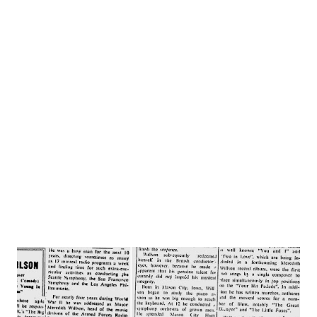
football game is about to begin, tries to fix the set himself.
Result: an electric shock that sends him to the hospital.
When he recovers, he discovers he has developed the
capability of predicting what will happen the next day.
Sadie, his wife, without being electrified, but with a
woman’s intuition, foresees nothing but trouble ahead --
for both of them. It doesn’t take long for her prediction to
come true. CAST: Herbie Boggs...........LARRY HAINES ...