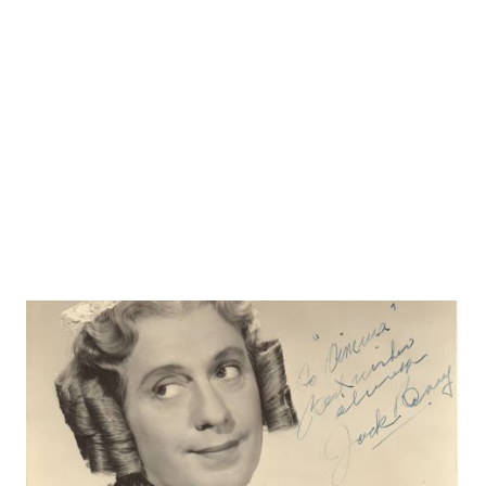
people. whom he treated with a combination of toughness
and tenderness. But apparently he had a low image of
himself, thus a gravitating toward people on the bottom of
the pile. “ He also had a marvelous ability to not use too
many words, presenting his stories in a straightforward,
simple manner. And he ...