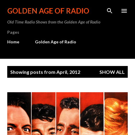
Skip to main content
GOLDEN AGE OF RADIO
Old Time Radio Shows from the Golden Age of Radio
Pages
Home
Golden Age of Radio
P
Showing posts from April, 2012
SHOW ALL
o
s
t
s