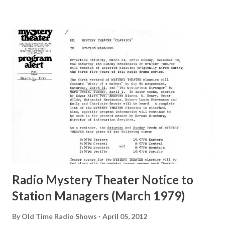
many years" "Sure he was, everyone in Hollywood with the
possible exception of John Wayne was and is homosexual!"
"Part of Benny's "schtick" was his limp-wristed hand-to-
face gestures. He was not gay, but emphasized what his
fans observed as "acting like a girl" for humor. While
heterosexual Benny tried to gay it up, many really gay
actors or comedians in those days tried to act as "straight"
as they could muster." "... the idea behind his character was
to have him a little on the ambiguous side. His charact...
Radio Mystery Theater Notice to
Station Managers (March 1979)
By
Old Time Radio Shows
April 05, 2012