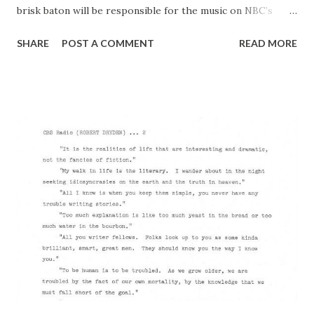
brisk baton will be responsible for the music on NBC’s
“The Big Show” on Sunday nights (premiere Nov. 5, 6:00-
SHARE
POST A COMMENT
READ MORE
7:30 p.m., EST), is a musician of remarkably variegated
experience—ranging from serious composition and the
writing of best-selling-books to band-leading and slapstick
comedy. His many-faceted character, as a matter of fact, so
baffled the distinguished British conductor, Dr Albert
Coates, during a broadcast in which Wilson clowned with
the late Frank Morgan that Coates was temporarily
horrified. “I conducted you ‘Missions of California”
symphony because I considered you one of the most
promising of the young American composers”. Coates told
Wilson later, “but when I saw you doing that slapstick”
Coates shuddered, failed to finish the sentence. He was a
busy man for the nex...