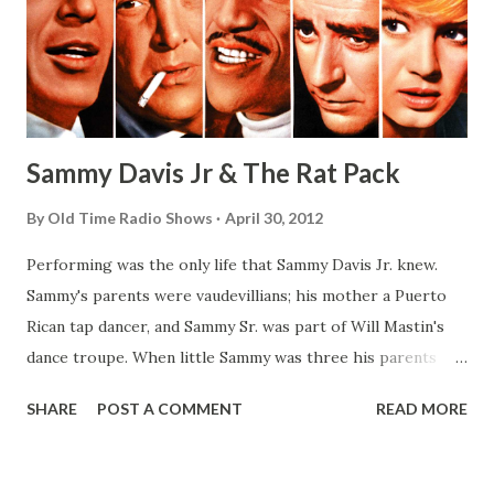
Sammy Davis Jr & The Rat Pack
By
Old Time Radio Shows
April 30, 2012
Performing was the only life that Sammy Davis Jr. knew.
Sammy's parents were vaudevillians; his mother a Puerto
Rican tap dancer, and Sammy Sr. was part of Will Mastin's
dance troupe. When little Sammy was three his parents
separated. Sammy Sr., not wanting to lose custody of his
SHARE
POST A COMMENT
READ MORE
son, took him on the road. Soon the boy joined the act,
which became the Will Mastin Trio. (When a theater
manager would object to such a young child performing,