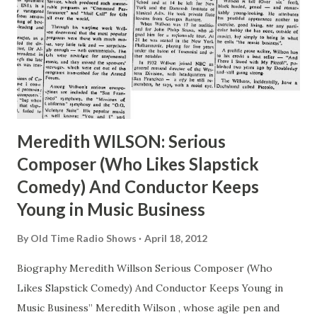
Meredith WILSON: Serious
Composer (Who Likes Slapstick
Comedy) And Conductor Keeps
Young in Music Business
By
Old Time Radio Shows
April 18, 2012
Biography Meredith Willson Serious Composer (Who
Likes Slapstick Comedy) And Conductor Keeps Young in
Music Business” Meredith Wilson , whose agile pen and