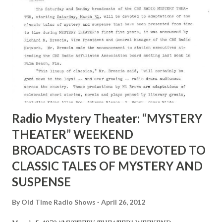
Radio Mystery Theater: “MYSTERY
THEATER” WEEKEND
BROADCASTS TO BE DEVOTED TO
CLASSIC TALES OF MYSTERY AND
SUSPENSE
By
Old Time Radio Shows
April 26, 2012