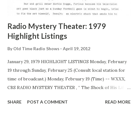
adaptation of celebrated short stories, novels and plays
penned by literary greats, including Edgar Allan Poe,
Ambrose Bierce, O. ...
Radio Mystery Theater: 1979
Highlight Listings
By
Old Time Radio Shows
April 19, 2012
January 29, 1979 HIGHLIGHT LISTINGS Monday, February
19 through Sunday, February 25 (Consult local station for
time of broadcast.) Monday, February 19 (Time) -- WXXX,
CBS RADIO MYSTERY THEATER , “ The Shock of His Life ,”
starring Larry Haines , with E.G. Marshall, host . After
SHARE
POST A COMMENT
READ MORE
suffering a violent electric shock, a man realizes he can
read the future like it was the first page of tomorrow’s
newspaper. Bar and grill owner Herbie Boggs, furious
because his television set goes clack just as a Sunday