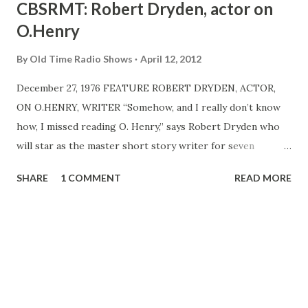
CBSRMT: Robert Dryden, actor on
O.Henry
By
Old Time Radio Shows
April 12, 2012
December 27, 1976 FEATURE ROBERT DRYDEN, ACTOR,
ON O.HENRY, WRITER “Somehow, and I really don’t know
how, I missed reading O. Henry,” says Robert Dryden who
will star as the master short story writer for seven
consecutive nights when the CBSRMT MP3 , starting its
SHARE
1 COMMENT
READ MORE
fourth year on Monday, Jan. 10, presents seven adaptations
of O. Henry stories. “By playing the roles, I have become
fascinated with the man,” say Dryden . “He was an artist
with words, to be sure, and here and there you see flashes
of great depth. He seems to have been a complex sort of
person, enormously lonely, and sombre. “He had an uncanny
awareness of the human condition and an understanding of