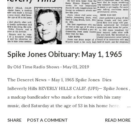
Spike Jones Obituary: May 1, 1965
By
Old Time Radio Shows
May 01, 2019
The Deseret News – May 1, 1965 Spike Jones Dies
InBeverly Hills BEVERLY HILLS CALIF. (UPI)— Spike Jones ,
a madcap bandleader who made a fortune with his zany
music, died Saturday at the age of 53 in his home here.
Jones died shortly after midnight. A family spokesman said
SHARE
POST A COMMENT
READ MORE
Jones died in his sleep. His wife, singer Helen Grayco, and a
nurse were at his bedside. Miss Grayco said he complained