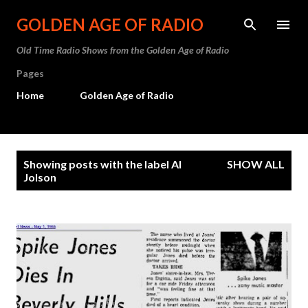
Skip to main content
GOLDEN AGE OF RADIO
Old Time Radio Shows from the Golden Age of Radio
Pages
Home
Golden Age of Radio
P
Showing posts with the label
Al
SHOW ALL
o
Jolson
s
t
s