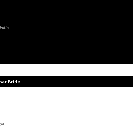
Skip to main content
Radio
er Bride
025