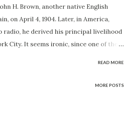
John H. Brown, another native English
in, on April 4, 1904. Later, in America,
 radio, he derived his principal livelihood
rk City. It seems ironic, since one of the
 would later play—in dual mediums—was as
READ MORE
 Brown turned up in a handful of pithy New
ding Peace on Earth (1933-34 and a
MORE POSTS
g). The Milky Way (1934) and The Pirate
 call finally arrived for a radio audition,
ch the big time. Brown’s dossier could have
ression “Well I’ll be John Brown!” The