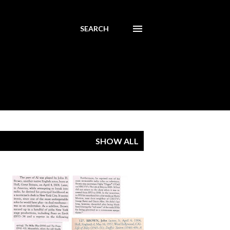
SEARCH
SHOW ALL