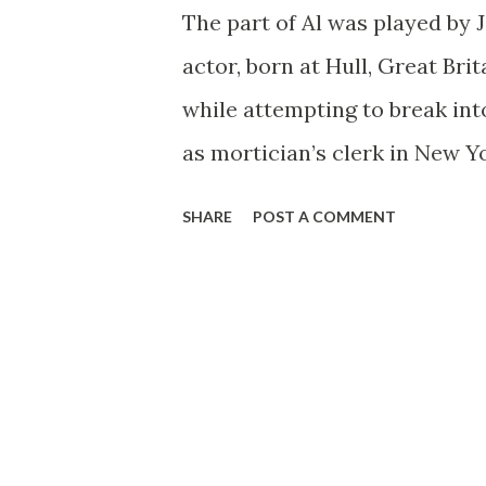
The part of Al was played by 
actor, born at Hull, Great Brita
while attempting to break into
as mortician’s clerk in New Yo
most unforgettable roles he
SHARE
POST A COMMENT
an undertaker. As a sideline,
York stage productions, inclu
reprise in the following sprin
(1942-43). Meanwhile, when the
it didn’t take him long to rea
given rise to the backyard exp