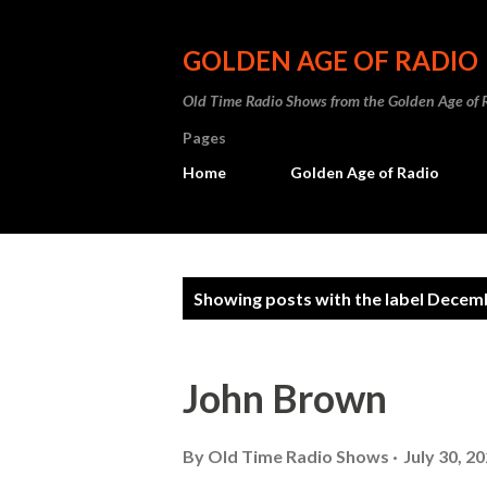
GOLDEN AGE OF RADIO
Old Time Radio Shows from the Golden Age of 
Pages
Home
Golden Age of Radio
P
Showing posts with the label
Decemb
o
s
John Brown
t
s
By
Old Time Radio Shows
July 30, 2