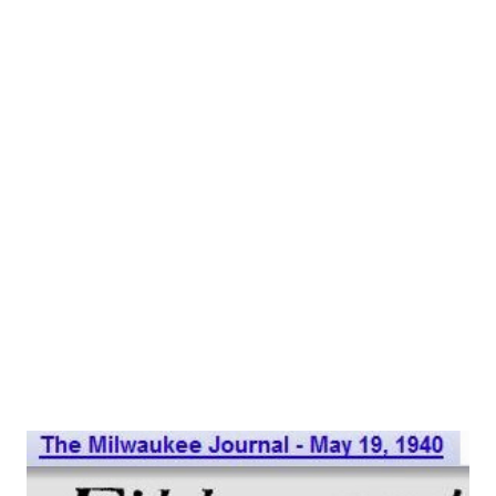
he is known in the trade as “The Master Of The Eloquent
Pause.” If you don’t quite place his name, you undoubtedly
know him by voice if you’re any kind of radio fan—he
appears regularly on seven big network programs. Gordon
is: Mayor Latrivia on the “ FibberMcGee and Molly ” show:
back president Rudolph Atterbury on “ My Favorite
Husband ”; school principal Osgood Conklin on “ Our Miss
Brooks ”; Mr. Scott, head of RCA, on the Phil Harris-Alice
Faye show ; Mr. Merr...