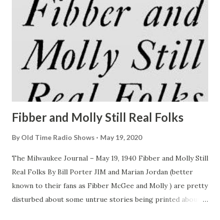
Fibber and Molly Still Real Folks
By
Old Time Radio Shows
May 19, 2020
The Milwaukee Journal – May 19, 1940 Fibber and Molly Still
Real Folks By Bill Porter JIM and Marian Jordan (better
known to their fans as Fibber McGee and Molly ) are pretty
disturbed about some untrue stories being printed about
them. “Most of the stories lead you to believe that we