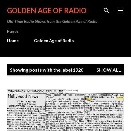
Skip to main content
GOLDEN AGE OF RADIO
Old Time Radio Shows from the Golden Age of Radio
Pages
Home
Golden Age of Radio
P
Showing posts with the label
1920
SHOW ALL
o
s
t
s