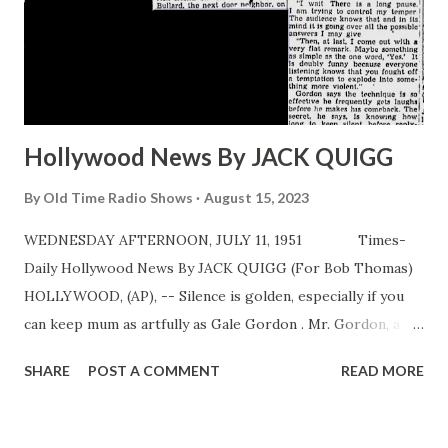
Hollywood News By JACK QUIGG
By
Old Time Radio Shows
August 15, 2023
WEDNESDAY AFTERNOON, JULY 11, 1951 Times-
Daily Hollywood News By JACK QUIGG (For Bob Thomas)
HOLLYWOOD, (AP), -- Silence is golden, especially if you
can keep mum as artfully as Gale Gordon . Mr. Gordon, a
handsome, fortyish gentleman with a Clark Gable
SHARE
POST A COMMENT
READ MORE
moustache and the trace of a British accent, earns as much
as a lot of movie stars simply by keeping his mouth closed
—at the right time. One of Hollywood ’s top radio actors