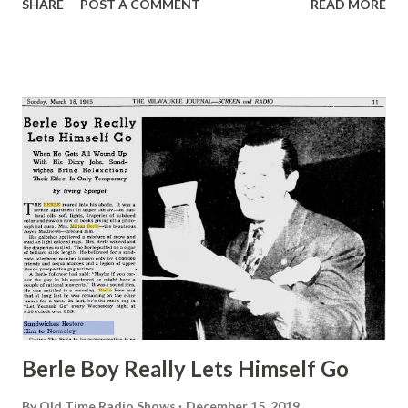
SHARE
POST A COMMENT
READ MORE
were never successful until we became Fibber McGee and
Molly ,” said Jim Jordan, “and you’d think that $10 a week
was the most we made on radio before we hit the big
dough. The truth is a much better story. If you’ll print it
we’ll tell it to you.” I said, “Okay, I’ll print it, Mr. Jordan” And
he said, “Mr. Jordan is my dad. I’m Jim.” The Jordans,
prosperous now whatever their financial condition before,
live today in what you might call an estate, out Encino way.
The place is surrounded by a rose-covered, brick wall.
Within the walls are flower gardens, lawns, a swimming
pool where Mrs. Jordan takes swimming lessons, a shop
where Jim makes furniture, a small orange grove wi...
Berle Boy Really Lets Himself Go
By
Old Time Radio Shows
December 15, 2019