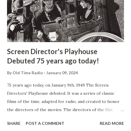
Screen Director's Playhouse
Debuted 75 years ago today!
By
Old Time Radio
January 09, 2024
75 years ago today, on January 9th, 1949 The Screen
Directors' Playhouse debuted. It was a series of classic
films of the time, adapted for radio, and created to honor
the directors of the movies. The directors of the film
would personally bring you their favorite film assignments
SHARE
POST A COMMENT
READ MORE
along with the stars who created the original roles. The