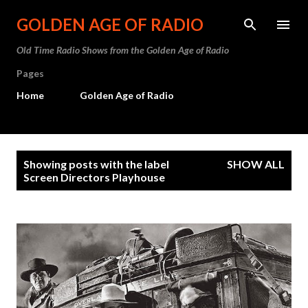
Skip to main content
GOLDEN AGE OF RADIO
Old Time Radio Shows from the Golden Age of Radio
Pages
Home
Golden Age of Radio
P
Showing posts with the label
SHOW ALL
o
Screen Directors Playhouse
s
t
s