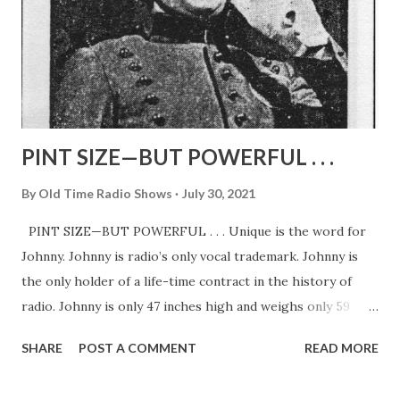
PINT SIZE—BUT POWERFUL . . .
By
Old Time Radio Shows
July 30, 2021
PINT SIZE—BUT POWERFUL . . . Unique is the word for
Johnny. Johnny is radio’s only vocal trademark. Johnny is
the only holder of a life-time contract in the history of
radio. Johnny is only 47 inches high and weighs only 59
pounds. Johnny is the only name he goes by—and to
SHARE
POST A COMMENT
READ MORE
millions of Americans. That’s right—Johnny is the lad who
three times a week gives his famous call over two of our