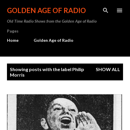
Skip to main content
GOLDEN AGE OF RADIO
Old Time Radio Shows from the Golden Age of Radio
Pages
Home
Golden Age of Radio
P
Showing posts with the label
Philip
SHOW ALL
o
Morris
s
t
s