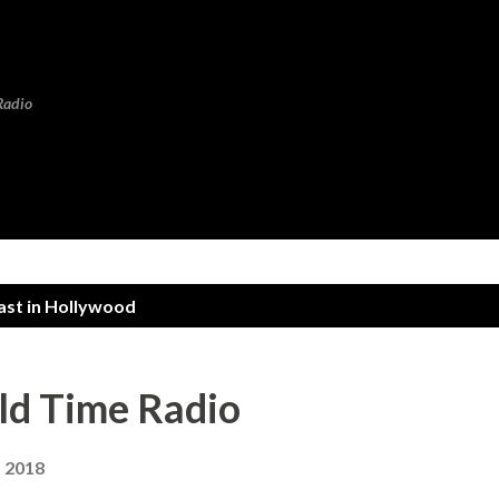
Skip to main content
Radio
ast in Hollywood
ld Time Radio
, 2018