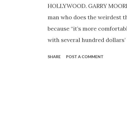
HOLLYWOOD. GARRY MOORE is 
man who does the weirdest thi
because “it’s more comfortab
with several hundred dollars’ 
“fascinating, dreamlike, and 
SHARE
POST A COMMENT
two lovebirds which he can’t 
dive bombing attacks on visit
a handsome living—more than
and a half once a week, on Su
quiz show “Take It or Leave It.”
having such an easy life, and