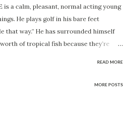
a calm, pleasant, normal acting young
ngs. He plays golf in his bare feet
le that way.” He has surrounded himself
worth of tropical fish because they’re
soothing.” He also owns two parakeets and
READ MORE
bear to cage and which are liable to make
ors from the curtain rod. Garry also earns
MORE POSTS
 $100,000 a year—by working just an hour
nday evening. He’s the new emcee of the
 Garry confesses, “I feel a little guilty,
 may take on a daily show too.” He’s known