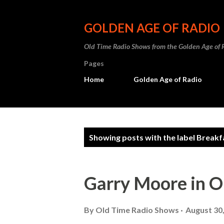
GOLDEN AGE OF RADIO
Old Time Radio Shows from the Golden Age of 
Pages
Home
Golden Age of Radio
P
Showing posts with the label
Breakf
o
s
Garry Moore in O
t
s
By
Old Time Radio Shows
August 30