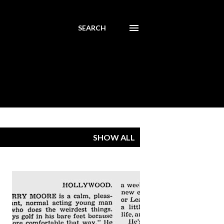
SEARCH
SHOW ALL