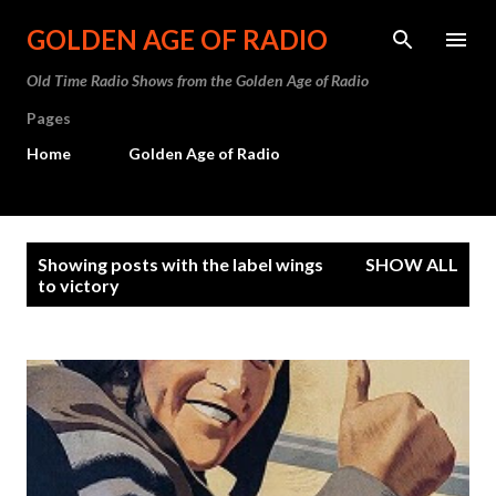
Skip to main content
GOLDEN AGE OF RADIO
Old Time Radio Shows from the Golden Age of Radio
Pages
Home
Golden Age of Radio
P
Showing posts with the label
wings
SHOW ALL
o
to victory
s
t
s