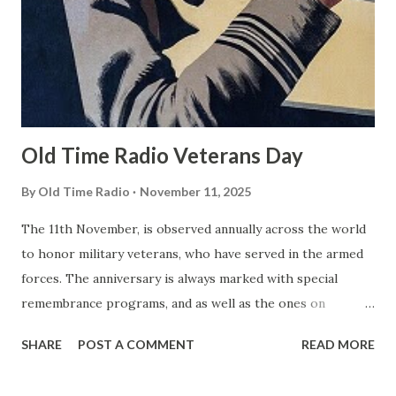
Old Time Radio Veterans Day
By
Old Time Radio
November 11, 2025
The 11th November, is observed annually across the world
to honor military veterans, who have served in the armed
forces. The anniversary is always marked with special
remembrance programs, and as well as the ones on
television, there are also many radio shows available. One
SHARE
POST A COMMENT
READ MORE
of the most popular is Wings To Victory . Presented by the
Army Air Forces, each thirty minute story is a