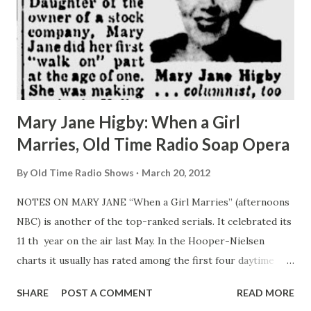
Mary Jane Higby: When a Girl
Marries, Old Time Radio Soap Opera
By
Old Time Radio Shows
March 20, 2012
NOTES ON MARY JANE “When a Girl Marries” (afternoons
NBC) is another of the top-ranked serials. It celebrated its
11 th year on the air last May. In the Hooper-Nielsen
charts it usually has rated among the first four daytime
programs. Petite, blonde Mary Jane Higby has been the
SHARE
POST A COMMENT
READ MORE
show’s star (“ Joan Davis ”) since its beginning. Daughter of