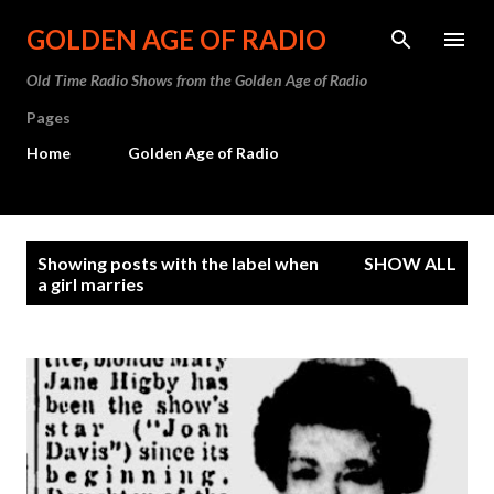
Skip to main content
GOLDEN AGE OF RADIO
Old Time Radio Shows from the Golden Age of Radio
Pages
Home
Golden Age of Radio
P
Showing posts with the label
when
SHOW ALL
o
a girl marries
s
t
s