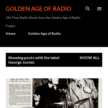
Skip to main content
GOLDEN AGE OF RADIO
Old Time Radio Shows from the Golden Age of Radio
Pages
Home
Golden Age of Radio
P
Showing posts with the label
SHOW ALL
o
George Josten
s
t
s