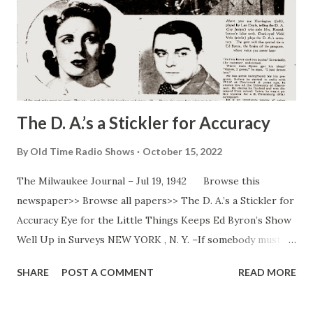
The D. A.’s a Stickler for Accuracy
By
Old Time Radio Shows
October 15, 2022
The Milwaukee Journal – Jul 19, 1942 Browse this
newspaper>> Browse all papers>> The D. A.’s a Stickler for
Accuracy Eye for the Little Things Keeps Ed Byron’s Show
Well Up in Surveys NEW YORK , N. Y. –If somebody must
get shot on NBC’s “ Mr. District Attorney ” program, the
SHARE
POST A COMMENT
READ MORE
guy with the shooting irons must tell Director Eddie Byron
where he intends to plug the victim. The victim may even