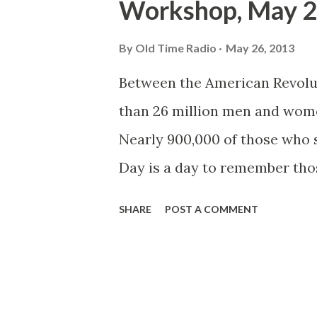
Workshop, May 2
By
Old Time Radio
May 26, 2013
Between the American Revolut
than 26 million men and wom
Nearly 900,000 of those who
Day is a day to remember tho
whilst serving their nation. M
SHARE
POST A COMMENT
following the Civil War, whe
decorated the graves of falle
it was then known, was first o
Commander John A. Logan ann