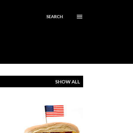
SEARCH
SHOW ALL