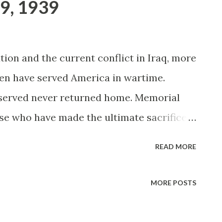
9, 1939
ion and the current conflict in Iraq, more
en have served America in wartime.
 served never returned home. Memorial
se who have made the ultimate sacrifice
emorial Day traces its origins to the days
READ MORE
n many people from the North and South
n soldiers with flowers. Decoration Day, as
MORE POSTS
bserved officially on May 30, 1868 after
ounced "the 30th of May is designated as