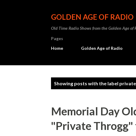
GOLDEN AGE OF RADIO
Old Time Radio Shows from the Golden Age of 
Pages
Home
Golden Age of Radio
P
Showing posts with the label
private
o
s
Memorial Day Old
t
"Private Throgg"
s