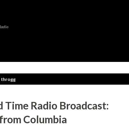
Skip to main content
Radio
 throgg
 Time Radio Broadcast:
 from Columbia