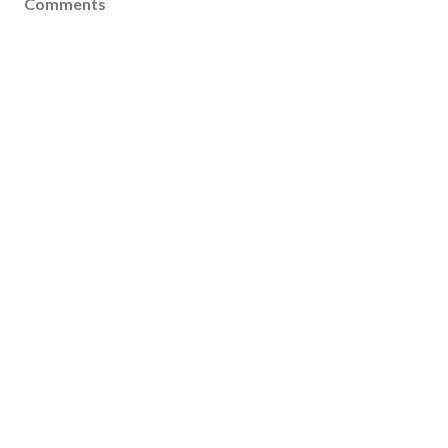
Comments