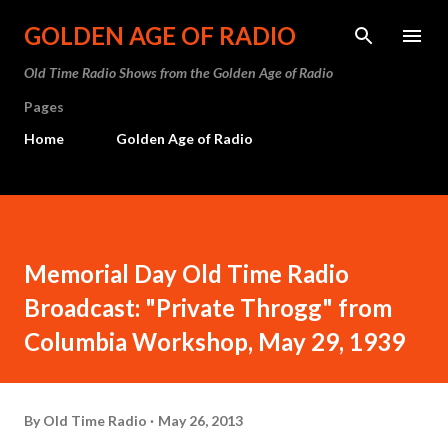
Skip to main content
GOLDEN AGE OF RADIO
Old Time Radio Shows from the Golden Age of Radio
Pages
Home
Golden Age of Radio
Memorial Day Old Time Radio
Broadcast: "Private Throgg" from
Columbia Workshop, May 29, 1939
By
Old Time Radio
May 26, 2013