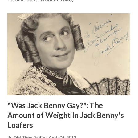
"Was Jack Benny Gay?": The
Amount of Weight In Jack Benny's
Loafers
By
Old Time Radio
April 06, 2012