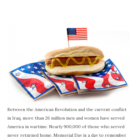
Between the American Revolution and the current conflict
in Iraq, more than 26 million men and women have served
America in wartime. Nearly 900,000 of those who served
never returned home. Memorial Day is a day to remember