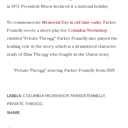
in 1971, President Nixon declared it a national holiday.
To commemorate
Memorial Day in old time radio
, Parker
Fennelly wrote a short play for
Columbia Workshop
entitled "Private Throgg." Parker Fennelly also played the
leading role in the story, which is a dramatized character
study of Elias Throgg who fought in the Union Army.
"Private Throgg" starring Parker Fennelly from 1939
LABELS:
COLUMBIA WORKSHOP
PARKER FENNELLY
PRIVATE THROGG
SHARE