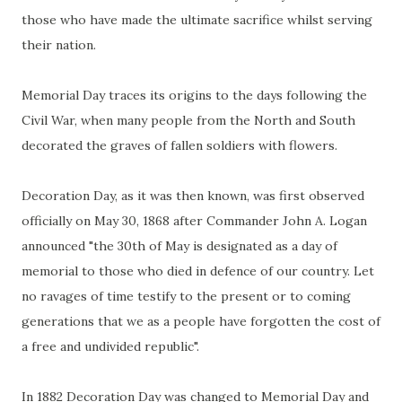
those who have made the ultimate sacrifice whilst serving
their nation.
Memorial Day traces its origins to the days following the
Civil War, when many people from the North and South
decorated the graves of fallen soldiers with flowers.
Decoration Day, as it was then known, was first observed
officially on May 30, 1868 after Commander John A. Logan
announced "the 30th of May is designated as a day of
memorial to those who died in defence of our country. Let
no ravages of time testify to the present or to coming
generations that we as a people have forgotten the cost of
a free and undivided republic".
In 1882 Decoration Day was changed to Memorial Day and