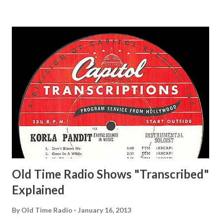
and Jane Adams, Bill Cotter, Jim Rosemary Adams, Bill
Hagen, Mike Valiant Lady Adams, Bill Roosevelt, Franklin
Delano March of Time, The Adams, Bill Salesman Travelin'
Man Adams, Bill Stark, Daniel Roses and Drums Adams, Bill
Whelan, Father Abie's Irish Rose Adams, Bill Wilbur,
Matthew Your Family and Mine Adams, Bill Young, Sam
Pepper Young's Family Adams, Edith Gilman, Ethel Those
Happy Gilmans Adams, Franklin Mayor of a model city
Secret City Adams, Franklin Jr. Skinner, Skippy Skippy
Adams, Franklin Pierce Emcee Word Game, The Adams,
Guila Mattie Step M...
Old Time Radio Shows "Transcribed"
Explained
By
Old Time Radio
January 16, 2013