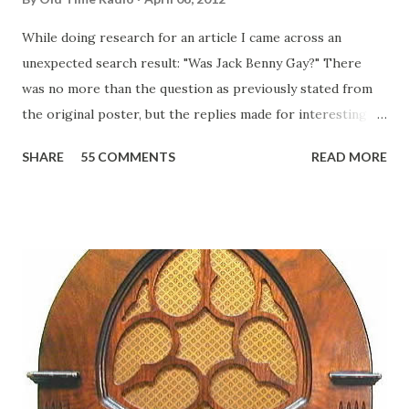
While doing research for an article I came across an
unexpected search result: "Was Jack Benny Gay?" There
was no more than the question as previously stated from
the original poster, but the replies made for interesting
reading, ranging from: Jack Benny Celebrating his 39th
SHARE
55 COMMENTS
READ MORE
Birthday "Of course not, he was a well known skirt-chaser
in his youth, and he was married to Mary Livingston for
many years" "Sure he was, everyone in Hollywood with the
possible exception of John Wayne was and is homosexual!"
"Part of Benny's "schtick" was his limp-wristed hand-to-
face gestures. He was not gay, but emphasized what his
fans observed as "acting like a girl" for humor. While
heterosexual Benny tried to gay it up, many really gay
actors or comedians in those days tried to act as "straight"
as they could muster." "... the idea behind his character was