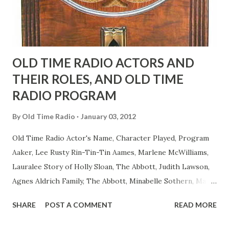
to have him a little on the ambiguous side. His charact...
OLD TIME RADIO ACTORS AND
THEIR ROLES, AND OLD TIME
RADIO PROGRAM
By
Old Time Radio
January 03, 2012
Old Time Radio Actor's Name, Character Played, Program
Aaker, Lee Rusty Rin-Tin-Tin Aames, Marlene McWilliams,
Lauralee Story of Holly Sloan, The Abbott, Judith Lawson,
Agnes Aldrich Family, The Abbott, Minabelle Sothern, Mary
Life of Mary Sothern, The Ace, Goodman Ace, Goodman
SHARE
POST A COMMENT
READ MORE
Easy Aces Ace, Goodman Ace, Goodman Mister Ace and Jane
Ace, Jane Ace, Jane Easy Aces Ace, Jane Ace, Jane Mister Ace