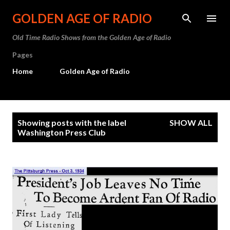
Skip to main content
GOLDEN AGE OF RADIO
Old Time Radio Shows from the Golden Age of Radio
Pages
Home
Golden Age of Radio
P
Showing posts with the label
SHOW ALL
o
Washington Press Club
s
t
s