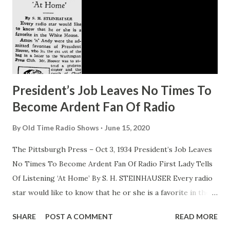
President’s Job Leaves No Times To
Become Ardent Fan Of Radio
By
Old Time Radio Shows
June 15, 2020
The Pittsburgh Press – Oct 3, 1934 President’s Job Leaves
No Times To Become Ardent Fan Of Radio First Lady Tells
Of Listening ‘At Home’ By S. H. STEINHAUSER Every radio
star would like to know that he or she is a favorite in the
White House. Amos ‘n’ Andy were the admitted favorites of
SHARE
POST A COMMENT
READ MORE
President Hoover, who let the cat out of the bag in a letter