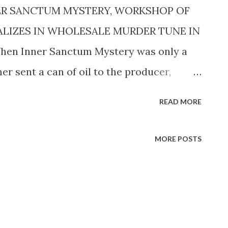
ER SANCTUM MYSTERY, WORKSHOP OF
ALIZES IN WHOLESALE MURDER TUNE IN
 When Inner Sanctum Mystery was only a
r sent a can of oil to the producer,
ot mind the blood and ghoulishness of the
READ MORE
r sent shivers down her spine. That was
 is unnecessary to add that nothing has
MORE POSTS
ostly hinges since the program was born,
d that fifteen million spines are chilled by
that takes place weekly on this terror-
ental thought that occurred to Producer