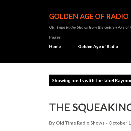
GOLDEN AGE OF RADIO
Old Time Radio Shows from the Golden Age of 
Pages
Home
Golden Age of Radio
P
Showing posts with the label
Raymon
o
s
THE SQUEAKING 
t
s
By
Old Time Radio Shows
October 1