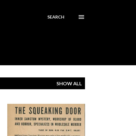
SEARCH
SHOW ALL