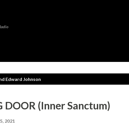
Skip to main content
Radio
d Edward Johnson
DOOR (Inner Sanctum)
5, 2021