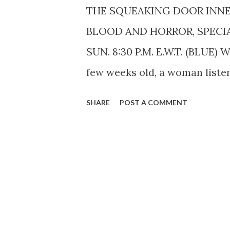
THE SQUEAKING DOOR INN
BLOOD AND HORROR, SPECI
SUN. 8:30 P.M. E.W.T. (BLUE)
few weeks old, a woman listene
Himan Brown . Said she did n
SHARE
POST A COMMENT
program, but that darned doo
intentional, of course, and it
been done about oiling the gh
January 7, 1941. It is estimate
the blood-curdling slaughter 
show. It began with an accid