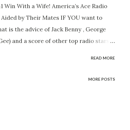
1 Win With a Wife! America’s Ace Radio
Aided by Their Mates IF YOU want to
hat is the advice of Jack Benny , George
Gee) and a score of other top radio stars
 be possible without their “ever loving”
READ MORE
ck without his constant heckler. Mary:
idities: or McGee with no Molly to
MORE POSTS
nny, McGee,” and you begin to see what
. Many a radio funny man has taken a
by reaped a fortune. No happier or more
sts than that of Jack Benny and Mary