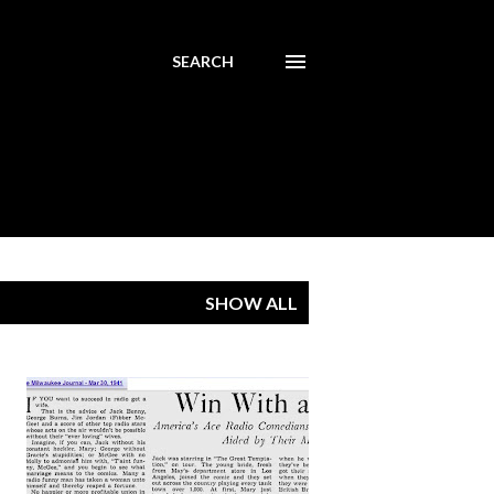
SEARCH
SHOW ALL