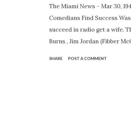
The Miami News – Mar 30, 194
Comedians Find Success Was 
succeed in radio get a wife. T
Burns , Jim Jordan (Fibber Mc
whose acts on the air wouldn’t
SHARE
POST A COMMENT
wives. Imagine, if you can, Ja
George without Gracie’s stup
admonish him with, “T’aint fu
marriage means to the comics
woman unto himself and there
profitable union in radio exi