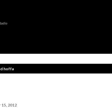
Skip to main content
Radio
nd hoffa
!
15, 2012