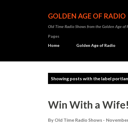
GOLDEN AGE OF RADIO
Old Time Radio Shows from the Golden Age of 
Pages
Home
Golden Age of Radio
P
Showing posts with the label
portla
o
s
Win With a Wife
t
s
By
Old Time Radio Shows
November 